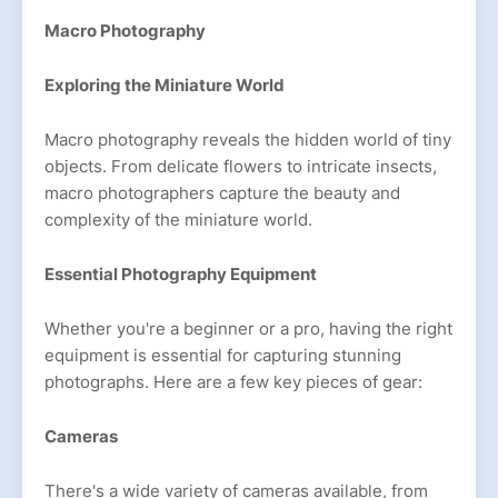
Macro Photography
Exploring the Miniature World
Macro photography reveals the hidden world of tiny
objects. From delicate flowers to intricate insects,
macro photographers capture the beauty and
complexity of the miniature world.
Essential Photography Equipment
Whether you're a beginner or a pro, having the right
equipment is essential for capturing stunning
photographs. Here are a few key pieces of gear:
Cameras
There's a wide variety of cameras available, from