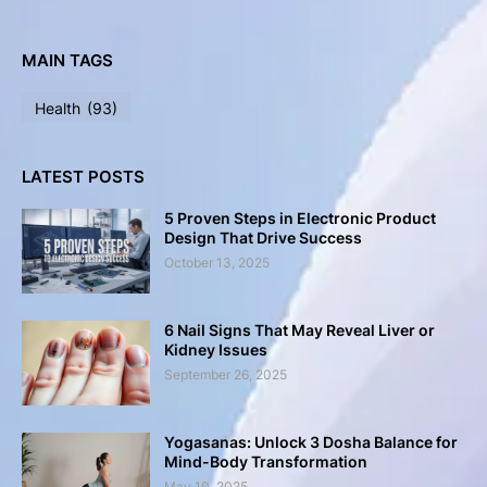
MAIN TAGS
Health
(93)
LATEST POSTS
5 Proven Steps in Electronic Product
Design That Drive Success
October 13, 2025
6 Nail Signs That May Reveal Liver or
Kidney Issues
September 26, 2025
Yogasanas: Unlock 3 Dosha Balance for
Mind-Body Transformation
May 10, 2025