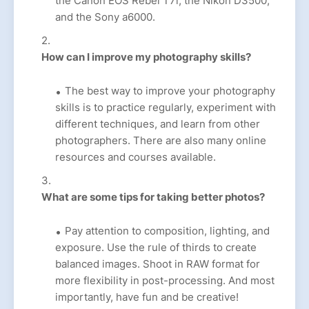
the Canon EOS Rebel T7i, the Nikon D3500,
and the Sony a6000.
How can I improve my photography skills?
The best way to improve your photography
skills is to practice regularly, experiment with
different techniques, and learn from other
photographers. There are also many online
resources and courses available.
What are some tips for taking better photos?
Pay attention to composition, lighting, and
exposure. Use the rule of thirds to create
balanced images. Shoot in RAW format for
more flexibility in post-processing. And most
importantly, have fun and be creative!