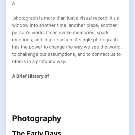
A
photograph is more than just a visual record; it's a
window into another time, another place, another
person's world. It can evoke memories, spark
emotions, and inspire action. A single photograph
has the power to change the way we see the world,
to challenge our assumptions, and to connect us to
others in a profound way.
A Brief History of
Photography
The Early Days