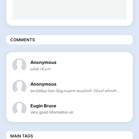
COMMENTS
Anonymous
நன்றி அய்யா!
Anonymous
தளத்திற்கு தொடர்ந்து வருகை தாருங்கள் அய்யா! தங்களி...
Eugin Bruce
Very good information sir.
MAIN TAGS