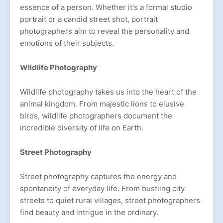
essence of a person. Whether it's a formal studio
portrait or a candid street shot, portrait
photographers aim to reveal the personality and
emotions of their subjects.
Wildlife Photography
Wildlife photography takes us into the heart of the
animal kingdom. From majestic lions to elusive
birds, wildlife photographers document the
incredible diversity of life on Earth.
Street Photography
Street photography captures the energy and
spontaneity of everyday life. From bustling city
streets to quiet rural villages, street photographers
find beauty and intrigue in the ordinary.