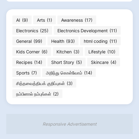
AI
(9)
Arts
(1)
Awareness
(17)
Electronics
(25)
Electronics Development
(11)
General
(99)
Health
(93)
html coding
(11)
Kids Corner
(6)
Kitchen
(3)
Lifestyle
(10)
Recipes
(14)
Short Story
(5)
Skincare
(4)
Sports
(7)
அறிந்து கொள்வோம்
(14)
சித்தவைத்தியக் குறிப்புகள்
(3)
நம்பினால் நம்புங்கள்
(2)
Responsive Advertisement