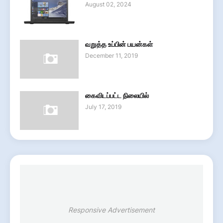
August 02, 2024
வறுத்த உப்பின் பயன்கள்
December 11, 2019
கைவிடப்பட்ட நிலையில்
July 17, 2019
Responsive Advertisement