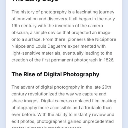
The history of photography is a fascinating journey
of innovation and discovery. It all began in the early
19th century with the invention of the camera
obscura, a simple device that projected an image
onto a surface. From there, pioneers like Nicéphore
Niépce and Louis Daguerre experimented with
light-sensitive materials, eventually leading to the
creation of the first permanent photograph in 1826.
The Rise of Digital Photography
The advent of digital photography in the late 20th
century revolutionized the way we capture and
share images. Digital cameras replaced film, making
photography more accessible and affordable than
ever before. With the ability to instantly review and
edit photos, photographers gained unprecedented