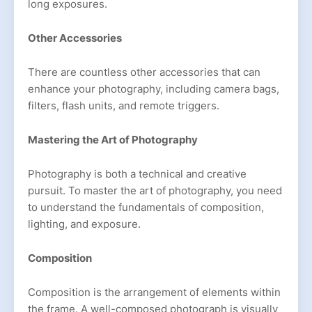
long exposures.
Other Accessories
There are countless other accessories that can
enhance your photography, including camera bags,
filters, flash units, and remote triggers.
Mastering the Art of Photography
Photography is both a technical and creative
pursuit. To master the art of photography, you need
to understand the fundamentals of composition,
lighting, and exposure.
Composition
Composition is the arrangement of elements within
the frame. A well-composed photograph is visually