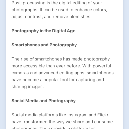
Post-processing is the digital editing of your
photographs. It can be used to enhance colors,
adjust contrast, and remove blemishes.
Photography in the Digital Age
Smartphones and Photography
The rise of smartphones has made photography
more accessible than ever before. With powerful
cameras and advanced editing apps, smartphones
have become a popular tool for capturing and
sharing images.
Social Media and Photography
Social media platforms like Instagram and Flickr
have transformed the way we share and consume
photography. They provide a platform for