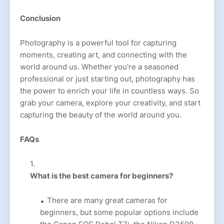
Conclusion
Photography is a powerful tool for capturing
moments, creating art, and connecting with the
world around us. Whether you're a seasoned
professional or just starting out, photography has
the power to enrich your life in countless ways. So
grab your camera, explore your creativity, and start
capturing the beauty of the world around you.
FAQs
What is the best camera for beginners?
There are many great cameras for
beginners, but some popular options include