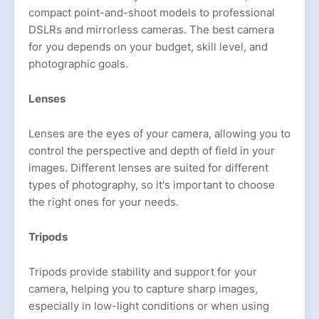
compact point-and-shoot models to professional
DSLRs and mirrorless cameras. The best camera
for you depends on your budget, skill level, and
photographic goals.
Lenses
Lenses are the eyes of your camera, allowing you to
control the perspective and depth of field in your
images. Different lenses are suited for different
types of photography, so it's important to choose
the right ones for your needs.
Tripods
Tripods provide stability and support for your
camera, helping you to capture sharp images,
especially in low-light conditions or when using