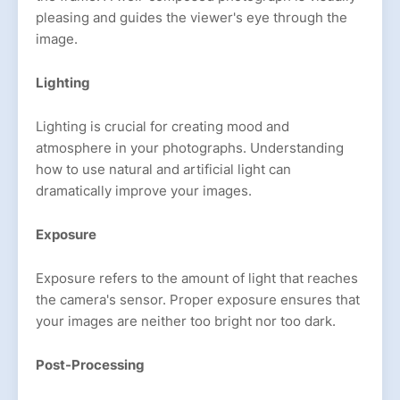
pleasing and guides the viewer's eye through the
image.
Lighting
Lighting is crucial for creating mood and
atmosphere in your photographs. Understanding
how to use natural and artificial light can
dramatically improve your images.
Exposure
Exposure refers to the amount of light that reaches
the camera's sensor. Proper exposure ensures that
your images are neither too bright nor too dark.
Post-Processing