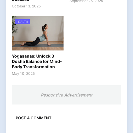
September 26, 2025
October 13, 2025
HEALTH
Yogasanas: Unlock 3
Dosha Balance for Mind-
Body Transformation
May 10, 2025
Responsive Advertisement
POST A COMMENT