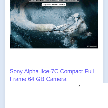
Sony Alpha Ilce-7C Compact Full
Frame 64 GB Camera
s