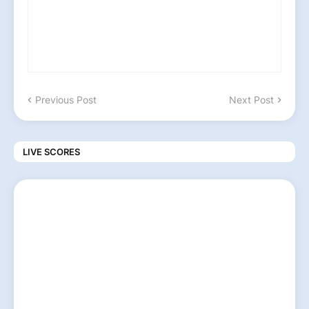
Previous Post
Next Post
LIVE SCORES