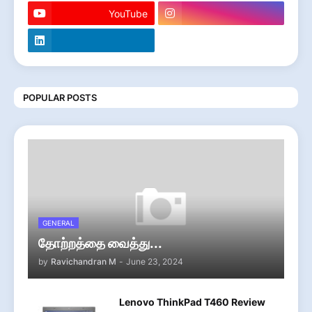
YouTube
POPULAR POSTS
GENERAL
தோற்றத்தை வைத்து...
by
Ravichandran M
-
June 23, 2024
Lenovo ThinkPad T460 Review