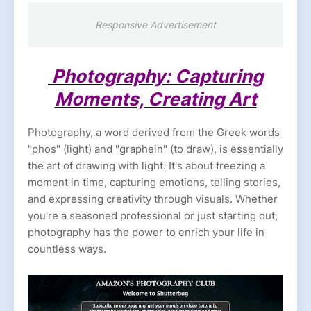
Responsive Advertisement
Photography: Capturing
Moments, Creating Art
Photography, a word derived from the Greek words
"phos" (light) and "graphein" (to draw), is essentially
the art of drawing with light. It's about freezing a
moment in time, capturing emotions, telling stories,
and expressing creativity through visuals. Whether
you're a seasoned professional or just starting out,
photography has the power to enrich your life in
countless ways.