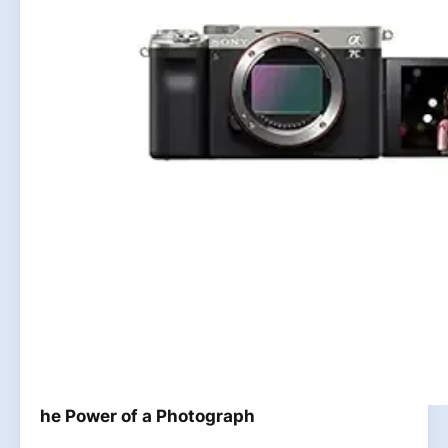
he Power of a Photograph