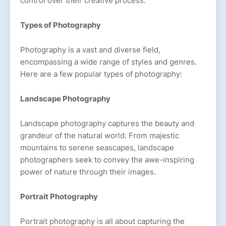
control over their creative process.
Types of Photography
Photography is a vast and diverse field,
encompassing a wide range of styles and genres.
Here are a few popular types of photography:
Landscape Photography
Landscape photography captures the beauty and
grandeur of the natural world. From majestic
mountains to serene seascapes, landscape
photographers seek to convey the awe-inspiring
power of nature through their images.
Portrait Photography
Portrait photography is all about capturing the