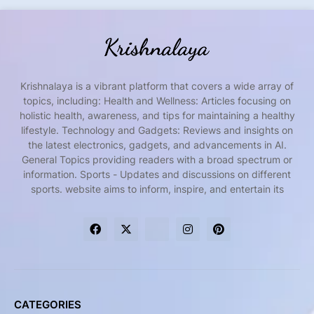
Krishnalaya is a vibrant platform that covers a wide array of
topics, including: Health and Wellness: Articles focusing on
holistic health, awareness, and tips for maintaining a healthy
lifestyle. Technology and Gadgets: Reviews and insights on
the latest electronics, gadgets, and advancements in AI.
General Topics providing readers with a broad spectrum or
information. Sports - Updates and discussions on different
sports. website aims to inform, inspire, and entertain its
CATEGORIES