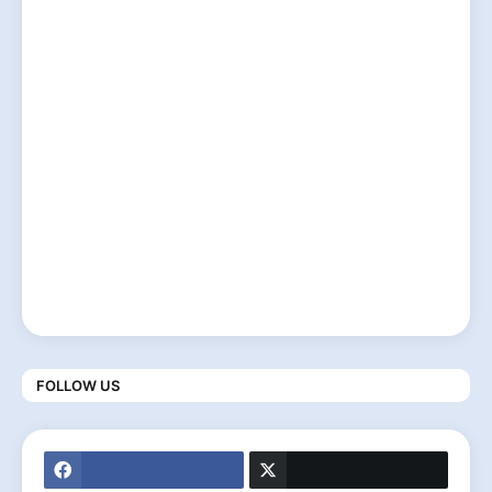
FOLLOW US