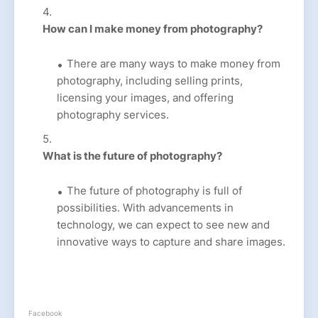
How can I make money from photography?
There are many ways to make money from
photography, including selling prints,
licensing your images, and offering
photography services.
What is the future of photography?
The future of photography is full of
possibilities. With advancements in
technology, we can expect to see new and
innovative ways to capture and share images.
Facebook