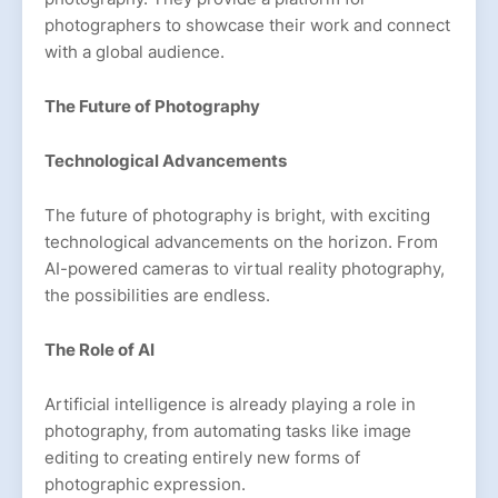
photographers to showcase their work and connect
with a global audience.
The Future of Photography
Technological Advancements
The future of photography is bright, with exciting
technological advancements on the horizon. From
AI-powered cameras to virtual reality photography,
the possibilities are endless.
The Role of AI
Artificial intelligence is already playing a role in
photography, from automating tasks like image
editing to creating entirely new forms of
photographic expression.