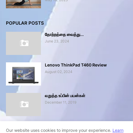
POPULAR POSTS
தோற்றத்தை வைத்து...
June 23, 2024
Lenovo ThinkPad T460 Review
August 02, 2024
வறுத்த உப்பின் பயன்கள்
December 11, 2019
Our website uses cookies to improve your experience.
Learn