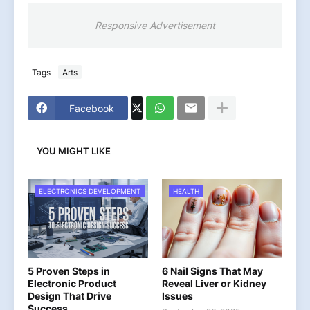
Responsive Advertisement
Tags
Arts
Facebook
YOU MIGHT LIKE
ELECTRONICS DEVELOPMENT
HEALTH
5 Proven Steps in
6 Nail Signs That May
Electronic Product
Reveal Liver or Kidney
Design That Drive
Issues
Success