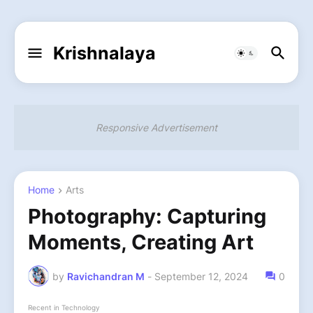
Krishnalaya
Responsive Advertisement
Home
Arts
Photography: Capturing
Moments, Creating Art
by
Ravichandran M
-
September 12, 2024
0
Recent in Technology