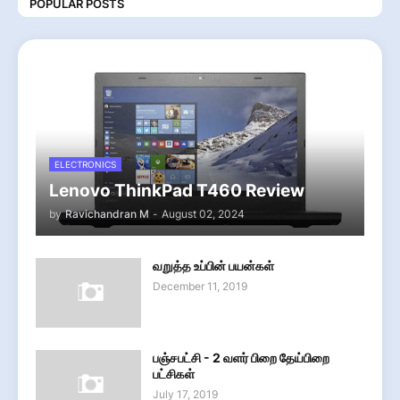
POPULAR POSTS
ELECTRONICS
Lenovo ThinkPad T460 Review
by
Ravichandran M
-
August 02, 2024
வறுத்த உப்பின் பயன்கள்
December 11, 2019
பஞ்சபட்சி - 2 வளர் பிறை தேய்பிறை
பட்சிகள்
July 17, 2019