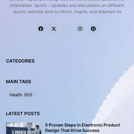
information. Sports - Updates and discussions on different
sports. website aims to inform, inspire, and entertain its
CATEGORIES
MAIN TAGS
Health
(93)
LATEST POSTS
5 Proven Steps in Electronic Product
Design That Drive Success