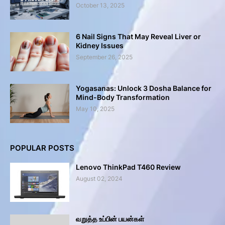
October 13, 2025
6 Nail Signs That May Reveal Liver or
Kidney Issues
September 26, 2025
Yogasanas: Unlock 3 Dosha Balance for
Mind-Body Transformation
May 10, 2025
POPULAR POSTS
Lenovo ThinkPad T460 Review
August 02, 2024
வறுத்த உப்பின் பயன்கள்