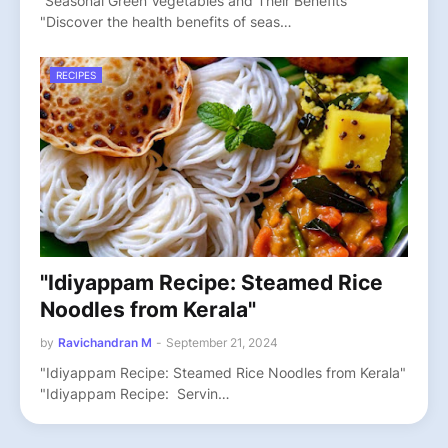
“Seasonal Green Vegetables and Their Benefits"
"Discover the health benefits of seas…
RECIPES
"Idiyappam Recipe: Steamed Rice
Noodles from Kerala"
by
Ravichandran M
-
September 21, 2024
"Idiyappam Recipe: Steamed Rice Noodles from Kerala"
"Idiyappam Recipe: Servin…