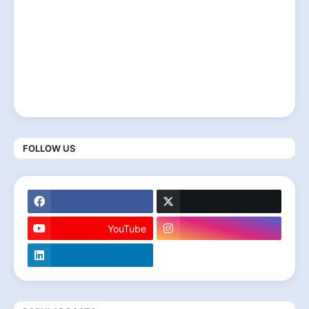
FOLLOW US
YouTube