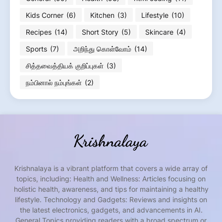
Kids Corner
(6)
Kitchen
(3)
Lifestyle
(10)
Recipes
(14)
Short Story
(5)
Skincare
(4)
Sports
(7)
அறிந்து கொள்வோம்
(14)
சித்தவைத்தியக் குறிப்புகள்
(3)
நம்பினால் நம்புங்கள்
(2)
Krishnalaya is a vibrant platform that covers a wide array of
topics, including: Health and Wellness: Articles focusing on
holistic health, awareness, and tips for maintaining a healthy
lifestyle. Technology and Gadgets: Reviews and insights on
the latest electronics, gadgets, and advancements in AI.
General Topics providing readers with a broad spectrum or