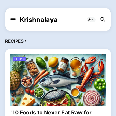
Krishnalaya
RECIPES
RECIPES
"10 Foods to Never Eat Raw for