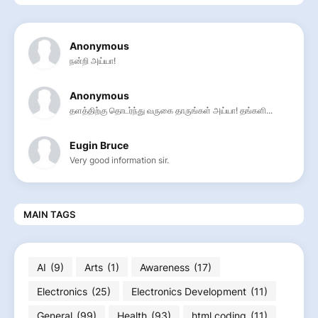
Anonymous
நன்றி அய்யா!
Anonymous
தளத்திற்கு தொடர்ந்து வருகை தாருங்கள் அய்யா! தங்களி...
Eugin Bruce
Very good information sir.
MAIN TAGS
AI
(9)
Arts
(1)
Awareness
(17)
Electronics
(25)
Electronics Development
(11)
General
(99)
Health
(93)
html coding
(11)