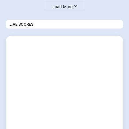
Load More
LIVE SCORES