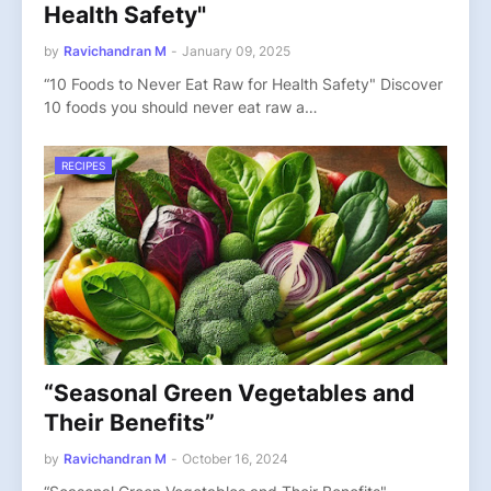
Health Safety"
by
Ravichandran M
-
January 09, 2025
“10 Foods to Never Eat Raw for Health Safety" Discover
10 foods you should never eat raw a…
RECIPES
“Seasonal Green Vegetables and
Their Benefits”
by
Ravichandran M
-
October 16, 2024