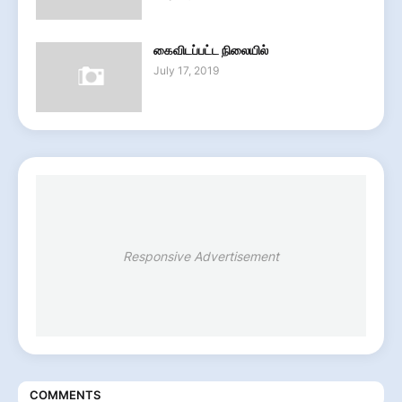
கைவிடப்பட்ட நிலையில்
July 17, 2019
Responsive Advertisement
COMMENTS