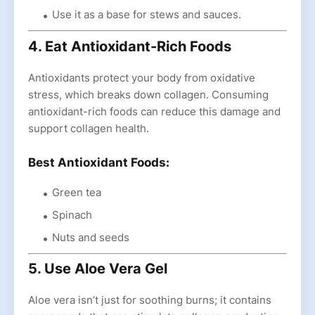
Use it as a base for stews and sauces.
4. Eat Antioxidant-Rich Foods
Antioxidants protect your body from oxidative
stress, which breaks down collagen. Consuming
antioxidant-rich foods can reduce this damage and
support collagen health.
Best Antioxidant Foods:
Green tea
Spinach
Nuts and seeds
5. Use Aloe Vera Gel
Aloe vera isn’t just for soothing burns; it contains