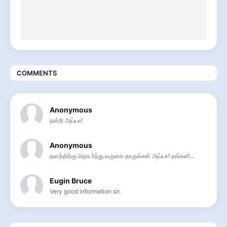
COMMENTS
Anonymous
நன்றி அய்யா!
Anonymous
தளத்திற்கு தொடர்ந்து வருகை தாருங்கள் அய்யா! தங்களி...
Eugin Bruce
Very good information sir.