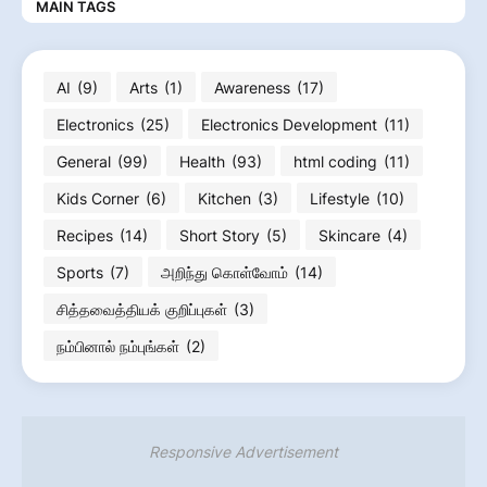
MAIN TAGS
AI
(9)
Arts
(1)
Awareness
(17)
Electronics
(25)
Electronics Development
(11)
General
(99)
Health
(93)
html coding
(11)
Kids Corner
(6)
Kitchen
(3)
Lifestyle
(10)
Recipes
(14)
Short Story
(5)
Skincare
(4)
Sports
(7)
அறிந்து கொள்வோம்
(14)
சித்தவைத்தியக் குறிப்புகள்
(3)
நம்பினால் நம்புங்கள்
(2)
Responsive Advertisement