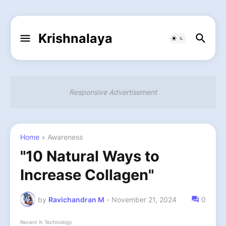
Krishnalaya
Responsive Advertisement
Home
Awareness
"10 Natural Ways to
Increase Collagen"
by
Ravichandran M
-
November 21, 2024
0
Recent in Technology