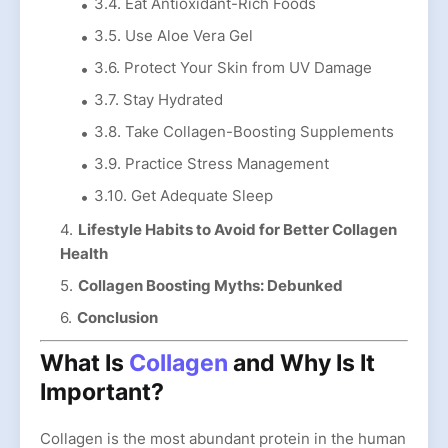
3.4. Eat Antioxidant-Rich Foods
3.5. Use Aloe Vera Gel
3.6. Protect Your Skin from UV Damage
3.7. Stay Hydrated
3.8. Take Collagen-Boosting Supplements
3.9. Practice Stress Management
3.10. Get Adequate Sleep
Lifestyle Habits to Avoid for Better Collagen
Health
Collagen Boosting Myths: Debunked
Conclusion
What Is
Collagen
and Why Is It
Important?
Collagen is the most abundant protein in the human