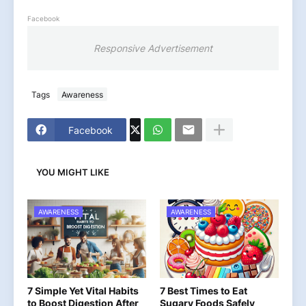
Facebook
Responsive Advertisement
Tags
Awareness
Facebook
YOU MIGHT LIKE
AWARENESS
AWARENESS
7 Simple Yet Vital Habits
7 Best Times to Eat
to Boost Digestion After
Sugary Foods Safely