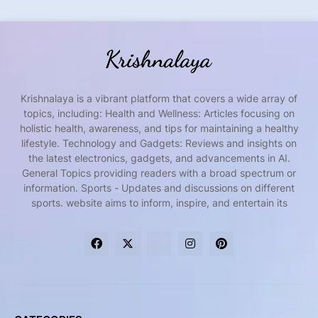
Krishnalaya is a vibrant platform that covers a wide array of
topics, including: Health and Wellness: Articles focusing on
holistic health, awareness, and tips for maintaining a healthy
lifestyle. Technology and Gadgets: Reviews and insights on
the latest electronics, gadgets, and advancements in AI.
General Topics providing readers with a broad spectrum or
information. Sports - Updates and discussions on different
sports. website aims to inform, inspire, and entertain its