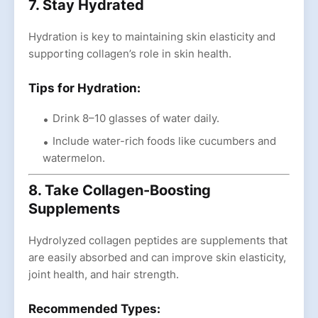
7. Stay Hydrated
Hydration is key to maintaining skin elasticity and
supporting collagen’s role in skin health.
Tips for Hydration:
Drink 8–10 glasses of water daily.
Include water-rich foods like cucumbers and
watermelon.
8. Take Collagen-Boosting
Supplements
Hydrolyzed collagen peptides are supplements that
are easily absorbed and can improve skin elasticity,
joint health, and hair strength.
Recommended Types: