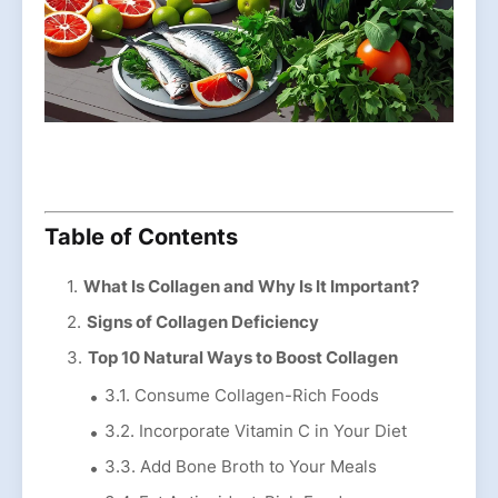
Table of Contents
What Is Collagen and Why Is It Important?
Signs of Collagen Deficiency
Top 10 Natural Ways to Boost Collagen
3.1. Consume Collagen-Rich Foods
3.2. Incorporate Vitamin C in Your Diet
3.3. Add Bone Broth to Your Meals