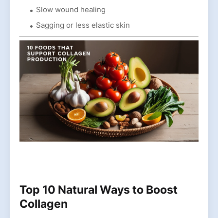
Slow wound healing
Sagging or less elastic skin
Top 10 Natural Ways to Boost
Collagen