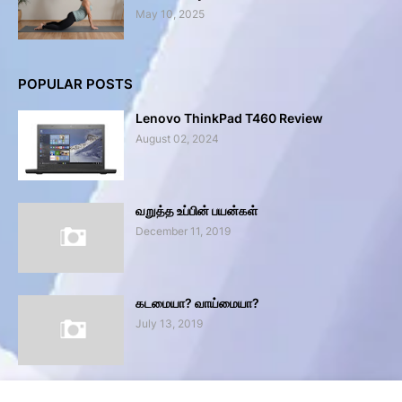
May 10, 2025
POPULAR POSTS
Lenovo ThinkPad T460 Review
August 02, 2024
வறுத்த உப்பின் பயன்கள்
December 11, 2019
கடமையா? வாய்மையா?
July 13, 2019