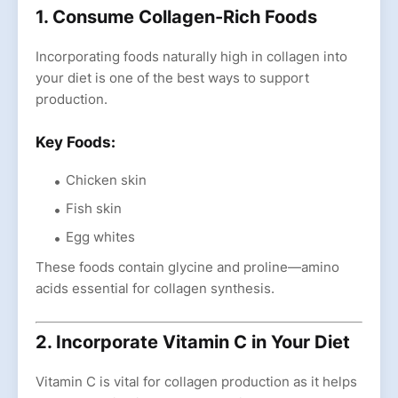
1. Consume Collagen-Rich Foods
Incorporating foods naturally high in collagen into
your diet is one of the best ways to support
production.
Key Foods:
Chicken skin
Fish skin
Egg whites
These foods contain glycine and proline—amino
acids essential for collagen synthesis.
2. Incorporate Vitamin C in Your Diet
Vitamin C is vital for collagen production as it helps