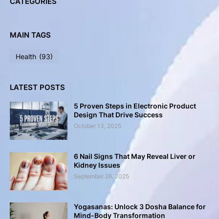
CATEGORIES
MAIN TAGS
Health
(93)
LATEST POSTS
5 Proven Steps in Electronic Product
Design That Drive Success
October 13, 2025
6 Nail Signs That May Reveal Liver or
Kidney Issues
September 26, 2025
Yogasanas: Unlock 3 Dosha Balance for
Mind-Body Transformation