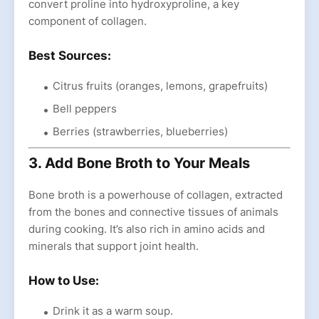
convert proline into hydroxyproline, a key
component of collagen.
Best Sources:
Citrus fruits (oranges, lemons, grapefruits)
Bell peppers
Berries (strawberries, blueberries)
3. Add Bone Broth to Your Meals
Bone broth is a powerhouse of collagen, extracted
from the bones and connective tissues of animals
during cooking. It’s also rich in amino acids and
minerals that support joint health.
How to Use:
Drink it as a warm soup.