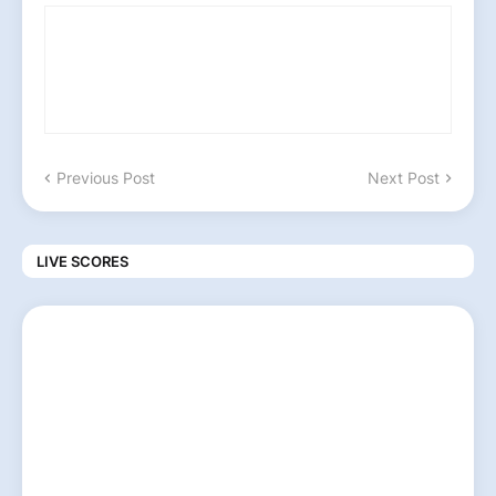
Previous Post
Next Post
LIVE SCORES