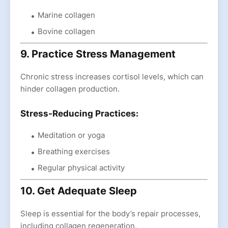
Marine collagen
Bovine collagen
9. Practice Stress Management
Chronic stress increases cortisol levels, which can
hinder collagen production.
Stress-Reducing Practices:
Meditation or yoga
Breathing exercises
Regular physical activity
10. Get Adequate Sleep
Sleep is essential for the body’s repair processes,
including collagen regeneration.