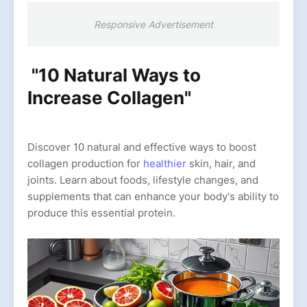
Responsive Advertisement
"10 Natural Ways to
Increase Collagen"
Discover 10 natural and effective ways to boost
collagen production for
healthier
skin, hair, and
joints. Learn about foods, lifestyle changes, and
supplements that can enhance your body's ability to
produce this essential protein.