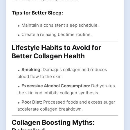
Tips for Better Sleep:
Maintain a consistent sleep schedule.
Create a relaxing bedtime routine.
Lifestyle Habits to Avoid for
Better Collagen Health
Smoking:
Damages collagen and reduces
blood flow to the skin.
Excessive Alcohol Consumption:
Dehydrates
the skin and inhibits collagen synthesis.
Poor Diet:
Processed foods and excess sugar
accelerate collagen breakdown.
Collagen Boosting Myths: