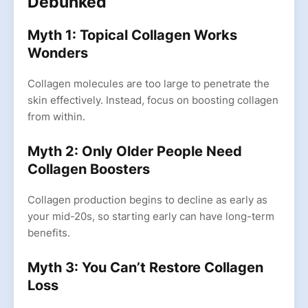
Debunked
Myth 1: Topical Collagen Works
Wonders
Collagen molecules are too large to penetrate the
skin effectively. Instead, focus on boosting collagen
from within.
Myth 2: Only Older People Need
Collagen Boosters
Collagen production begins to decline as early as
your mid-20s, so starting early can have long-term
benefits.
Myth 3: You Can’t Restore Collagen
Loss