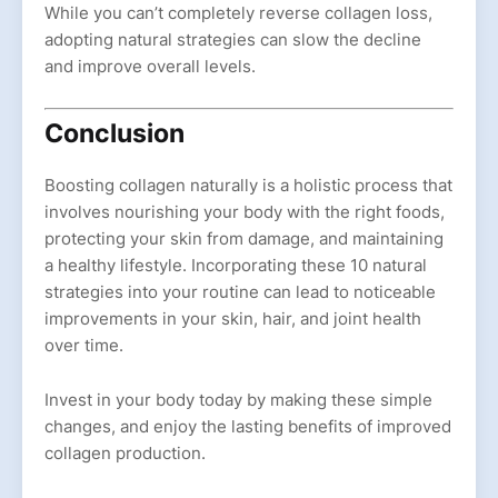
While you can’t completely reverse collagen loss,
adopting natural strategies can slow the decline
and improve overall levels.
Conclusion
Boosting collagen naturally is a holistic process that
involves nourishing your body with the right foods,
protecting your skin from damage, and maintaining
a healthy lifestyle. Incorporating these 10 natural
strategies into your routine can lead to noticeable
improvements in your skin, hair, and joint health
over time.
Invest in your body today by making these simple
changes, and enjoy the lasting benefits of improved
collagen production.