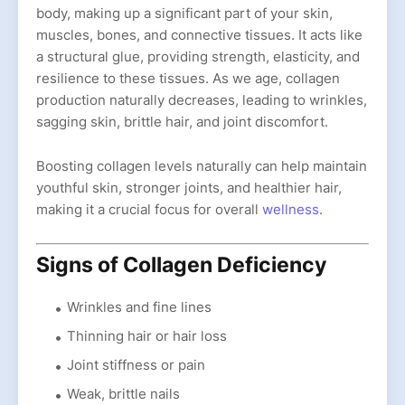
body, making up a significant part of your skin,
muscles, bones, and connective tissues. It acts like
a structural glue, providing strength, elasticity, and
resilience to these tissues. As we age, collagen
production naturally decreases, leading to wrinkles,
sagging skin, brittle hair, and joint discomfort.
Boosting collagen levels naturally can help maintain
youthful skin, stronger joints, and healthier hair,
making it a crucial focus for overall
wellness.
Signs of Collagen Deficiency
Wrinkles and fine lines
Thinning hair or hair loss
Joint stiffness or pain
Weak, brittle nails