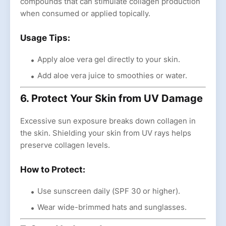
compounds that can stimulate collagen production
when consumed or applied topically.
Usage Tips:
Apply aloe vera gel directly to your skin.
Add aloe vera juice to smoothies or water.
6. Protect Your Skin from UV Damage
Excessive sun exposure breaks down collagen in
the skin. Shielding your skin from UV rays helps
preserve collagen levels.
How to Protect:
Use sunscreen daily (SPF 30 or higher).
Wear wide-brimmed hats and sunglasses.