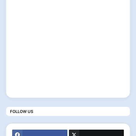
FOLLOW US