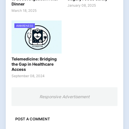
Dinner
January 08, 2025
March 18, 2025
AWARENESS
Telemedicine: Bridging
the Gap in Healthcare
Access
September 08, 2024
Responsive Advertisement
POST A COMMENT