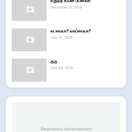
வறுத்த உப்பின் பயன்கள்
December 11, 2019
கடமையா? வாய்மையா?
July 13, 2019
குரு
July 08, 2019
Responsive Advertisement