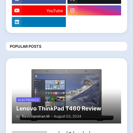
YouTube
POPULAR POSTS
ELECTRONICS
Lenovo ThinkPad T460 Review
by
Ravichandran M
-
August 02, 2024