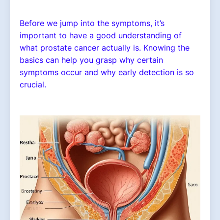
Before we jump into the symptoms, it’s
important to have a good understanding of
what prostate cancer actually is. Knowing the
basics can help you grasp why certain
symptoms occur and why early detection is so
crucial.