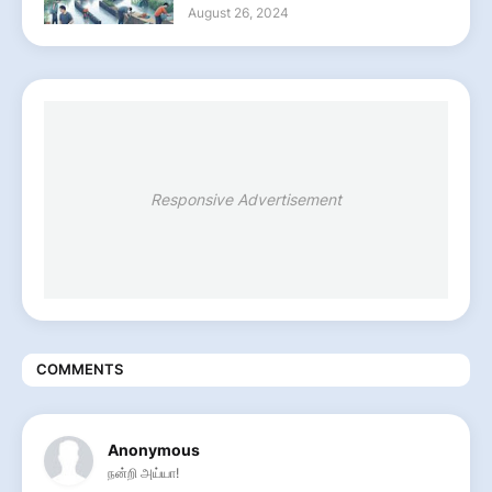
August 26, 2024
Responsive Advertisement
COMMENTS
Anonymous
நன்றி அய்யா!