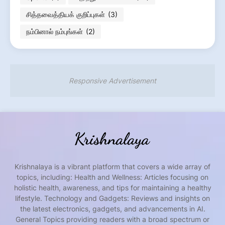
சித்தவைத்தியக் குறிப்புகள்
(3)
நம்பினால் நம்புங்கள்
(2)
Responsive Advertisement
Krishnalaya is a vibrant platform that covers a wide array of
topics, including: Health and Wellness: Articles focusing on
holistic health, awareness, and tips for maintaining a healthy
lifestyle. Technology and Gadgets: Reviews and insights on
the latest electronics, gadgets, and advancements in AI.
General Topics providing readers with a broad spectrum or