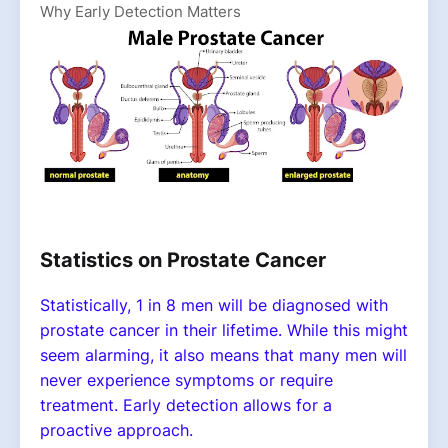
Why Early Detection Matters
Statistics on Prostate Cancer
Statistically, 1 in 8 men will be diagnosed with
prostate cancer in their lifetime. While this might
seem alarming, it also means that many men will
never experience symptoms or require
treatment. Early detection allows for a
proactive approach.