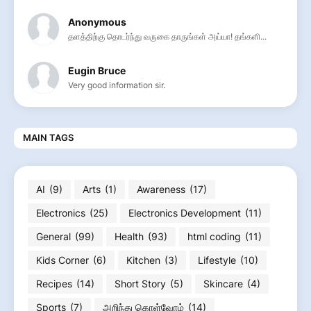
Anonymous
தளத்திற்கு தொடர்ந்து வருகை தாருங்கள் அய்யா! தங்களி...
Eugin Bruce
Very good information sir.
MAIN TAGS
AI
(9)
Arts
(1)
Awareness
(17)
Electronics
(25)
Electronics Development
(11)
General
(99)
Health
(93)
html coding
(11)
Kids Corner
(6)
Kitchen
(3)
Lifestyle
(10)
Recipes
(14)
Short Story
(5)
Skincare
(4)
Sports
(7)
அறிந்து கொள்வோம்
(14)