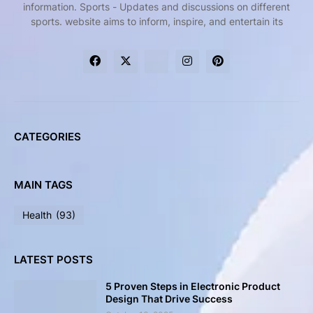
information. Sports - Updates and discussions on different
sports. website aims to inform, inspire, and entertain its
CATEGORIES
MAIN TAGS
Health
(93)
LATEST POSTS
5 Proven Steps in Electronic Product
Design That Drive Success