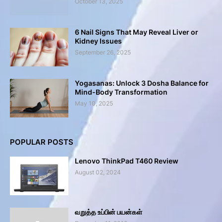
October 13, 2025
6 Nail Signs That May Reveal Liver or
Kidney Issues
September 26, 2025
Yogasanas: Unlock 3 Dosha Balance for
Mind-Body Transformation
May 10, 2025
POPULAR POSTS
Lenovo ThinkPad T460 Review
August 02, 2024
வறுத்த உப்பின் பயன்கள்