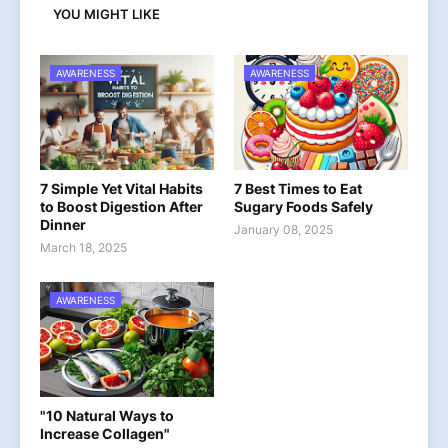
YOU MIGHT LIKE
AWARENESS
AWARENESS
7 Simple Yet Vital Habits
7 Best Times to Eat
to Boost Digestion After
Sugary Foods Safely
Dinner
January 08, 2025
March 18, 2025
AWARENESS
"10 Natural Ways to
Increase Collagen"