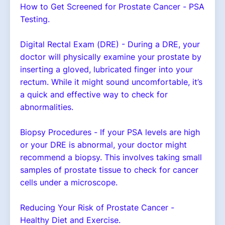
How to Get Screened for Prostate Cancer - PSA
Testing.
Digital Rectal Exam (DRE) - During a DRE, your
doctor will physically examine your prostate by
inserting a gloved, lubricated finger into your
rectum. While it might sound uncomfortable, it’s
a quick and effective way to check for
abnormalities.
Biopsy Procedures - If your PSA levels are high
or your DRE is abnormal, your doctor might
recommend a biopsy. This involves taking small
samples of prostate tissue to check for cancer
cells under a microscope.
Reducing Your Risk of Prostate Cancer -
Healthy Diet and Exercise.