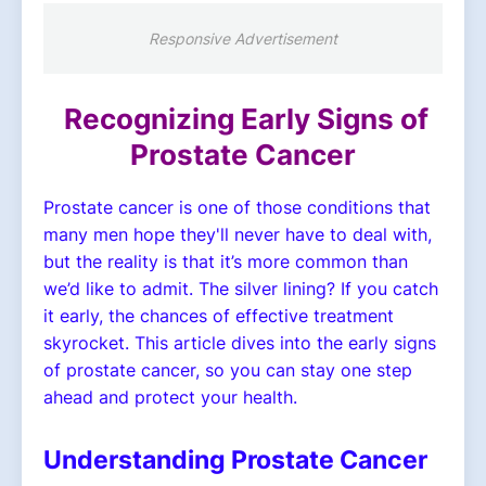
Responsive Advertisement
Recognizing Early Signs of
Prostate Cancer
Prostate cancer is one of those conditions that
many men hope they'll never have to deal with,
but the reality is that it’s more common than
we’d like to admit. The silver lining? If you catch
it early, the chances of effective treatment
skyrocket. This article dives into the early signs
of prostate cancer, so you can stay one step
ahead and protect your health.
Understanding Prostate Cancer