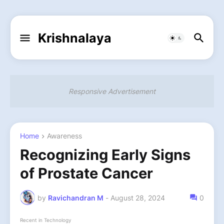
Krishnalaya
Responsive Advertisement
Home
Awareness
Recognizing Early Signs
of Prostate Cancer
by
Ravichandran M
-
August 28, 2024
0
Recent in Technology