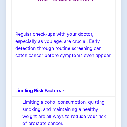
Regular check-ups with your doctor,
especially as you age, are crucial. Early
detection through routine screening can
catch cancer before symptoms even appear.
Limiting Risk Factors -
Limiting alcohol consumption, quitting
smoking, and maintaining a healthy
weight are all ways to reduce your risk
of prostate cancer.