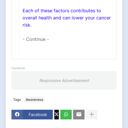
Each of these factors contributes to
overall health and can lower your cancer
risk.
- Continue -
Facebook
Responsive Advertisement
Tags
Awareness
Facebook