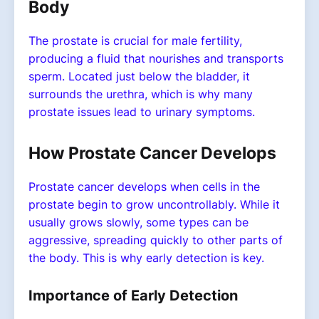
Body
The prostate is crucial for male fertility,
producing a fluid that nourishes and transports
sperm. Located just below the bladder, it
surrounds the urethra, which is why many
prostate issues lead to urinary symptoms.
How Prostate Cancer Develops
Prostate cancer develops when cells in the
prostate begin to grow uncontrollably. While it
usually grows slowly, some types can be
aggressive, spreading quickly to other parts of
the body. This is why early detection is key.
Importance of Early Detection