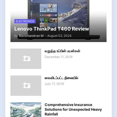
ELECTRONICS
Lenovo ThinkPad T460 Review
by
Ravichandran M
-
August 02, 2024
வறுத்த உப்பின் பயன்கள்
December 11, 2019
கைவிடப்பட்ட நிலையில்
July 17, 2019
Comprehensive Insurance
Solutions for Unexpected Heavy
Rainfall