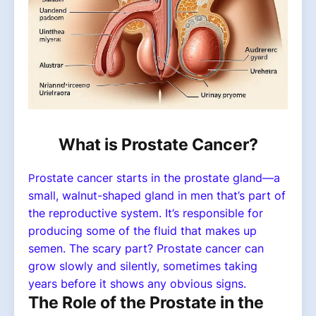
What is Prostate Cancer?
rostate cancer starts in the prostate gland—a
P
small, walnut-shaped gland in men that’s part of
the reproductive system. It’s responsible for
producing some of the fluid that makes up
semen. The scary part? Prostate cancer can
grow slowly and silently, sometimes taking
years before it shows any obvious signs.
The Role of the Prostate in the