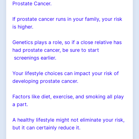
Prostate Cancer.
If prostate cancer runs in your family, your risk
is higher.
Genetics plays a role, so if a close relative has
had prostate cancer, be sure to start
screenings earlier.
Your lifestyle choices can impact your risk of
developing prostate cancer.
Factors like diet, exercise, and smoking all play
a part.
A healthy lifestyle might not eliminate your risk,
but it can certainly reduce it.