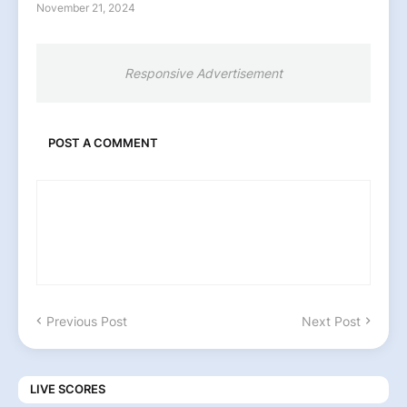
November 21, 2024
Responsive Advertisement
POST A COMMENT
Previous Post
Next Post
LIVE SCORES