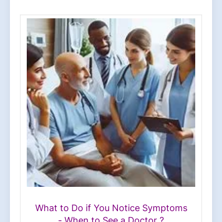
What to Do if You Notice Symptoms
- When to See a Doctor ?