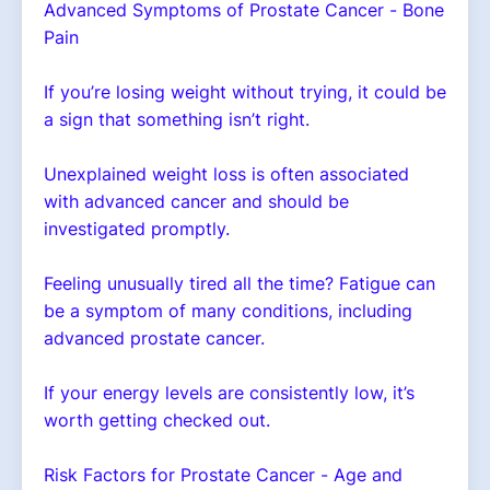
Advanced Symptoms of Prostate Cancer - Bone
Pain
If you’re losing weight without trying, it could be
a sign that something isn’t right.
Unexplained weight loss is often associated
with advanced cancer and should be
investigated promptly.
Feeling unusually tired all the time? Fatigue can
be a symptom of many conditions, including
advanced prostate cancer.
If your energy levels are consistently low, it’s
worth getting checked out.
Risk Factors for Prostate Cancer - Age and