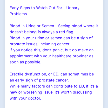
Early Signs to Watch Out For - Urinary
Problems.
Blood in Urine or Semen - Seeing blood where it
doesn’t belong is always a red flag.
Blood in your urine or semen can be a sign of
prostate issues, including cancer.
If you notice this, don’t panic, but do make an
appointment with your healthcare provider as
soon as possible.
Erectile dysfunction, or ED, can sometimes be
an early sign of prostate cancer.
While many factors can contribute to ED, if it’s a
new or worsening issue, it’s worth discussing
with your doctor.