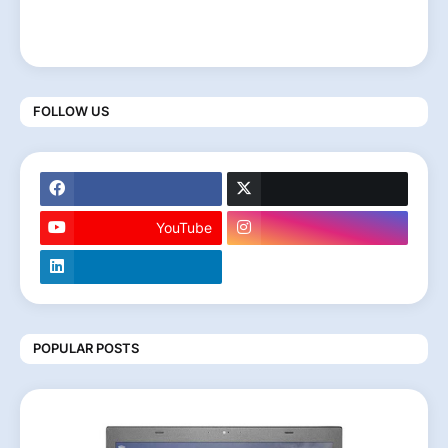
FOLLOW US
YouTube
POPULAR POSTS