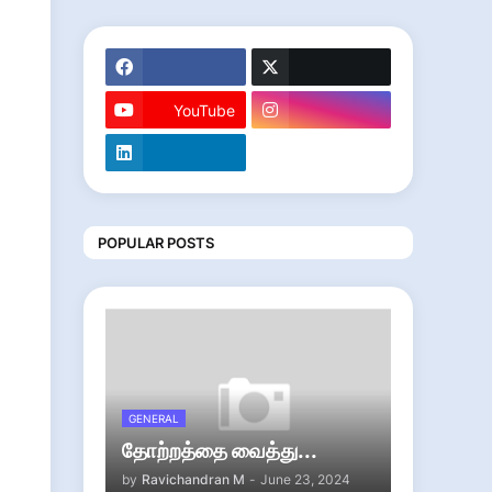
YouTube
POPULAR POSTS
GENERAL
தோற்றத்தை வைத்து...
by
Ravichandran M
-
June 23, 2024