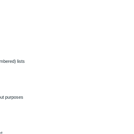
mbered) lists
out purposes
xt