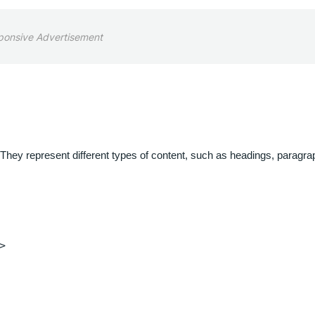
ponsive Advertisement
They represent different types of content, such as headings, paragra
>