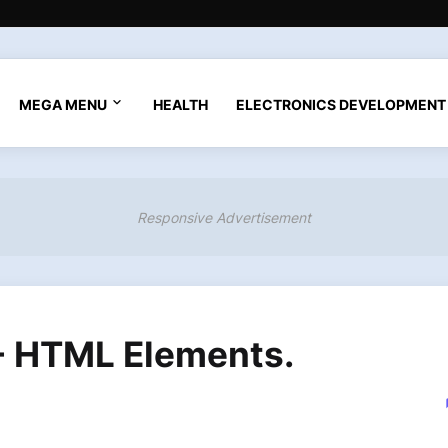
MEGA MENU
HEALTH
ELECTRONICS DEVELOPMENT
Responsive Advertisement
 - HTML Elements.