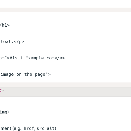
/h1>
 text.</p>
om">Visit Example.com</a>
 image on the page">
t
>
)
img
ement (e.g.,
,
,
)
href
src
alt