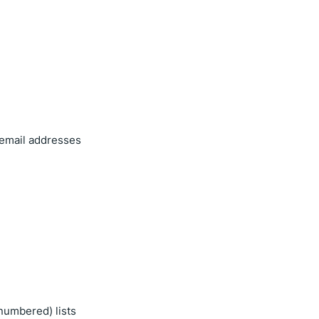
 email addresses
numbered) lists