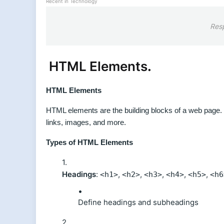
Recent in Technology
Res
HTML Elements
.
HTML Elements
HTML elements are the building blocks of a web page. 
links, images, and more.
Types of HTML Elements
Headings
:
,
,
,
,
,
<h1>
<h2>
<h3>
<h4>
<h5>
<h6
Define headings and subheadings