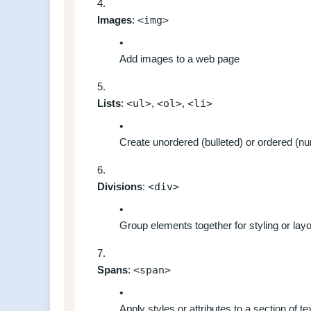
Images
:
<img>
Add images to a web page
Lists
:
<ul>
,
<ol>
,
<li>
Create unordered (bulleted) or ordered (nu
Divisions
:
<div>
Group elements together for styling or lay
Spans
:
<span>
Apply styles or attributes to a section of te