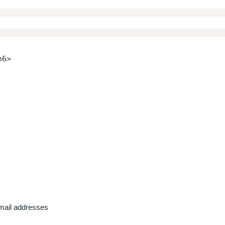
h6>
email addresses