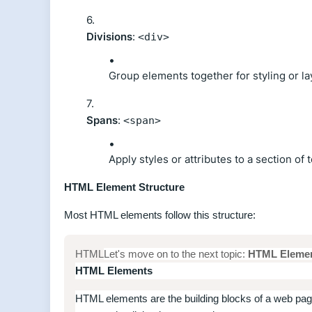
Divisions
:
<div>
Group elements together for styling or l
Spans
:
<span>
Apply styles or attributes to a section of 
HTML Element Structure
Most HTML elements follow this structure:
HTML
Let's move on to the next topic:
HTML Eleme
HTML Elements
HTML elements are the building blocks of a web page