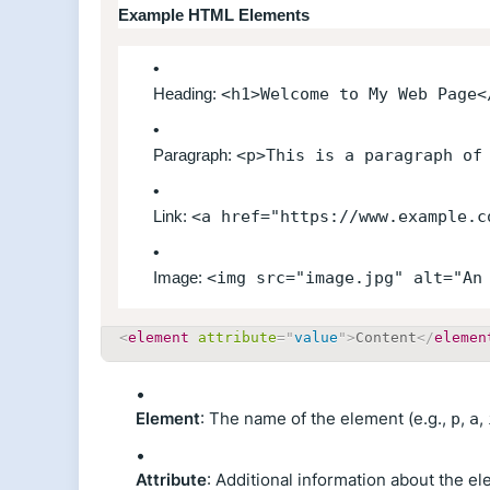
Example HTML Elements
Heading:
<h1>Welcome to My Web Page<
Paragraph:
<p>This is a paragraph of
Link:
<a href="https://www.example.c
Image:
<img src="image.jpg" alt="An
<
element
attribute
=
"
value
"
>
Content
</
elemen
Element
: The name of the element (e.g.,
,
,
p
a
Attribute
: Additional information about the el