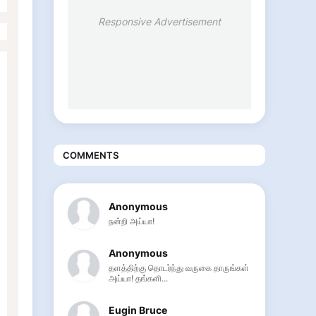
Responsive Advertisement
COMMENTS
Anonymous
நன்றி அய்யா!
Anonymous
தளத்திற்கு தொடர்ந்து வருகை தாருங்கள்
அய்யா! தங்களி...
Eugin Bruce