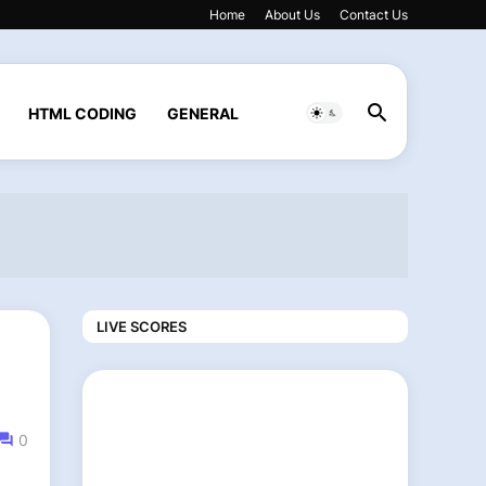
Home
About Us
Contact Us
HTML CODING
GENERAL
LIVE SCORES
0