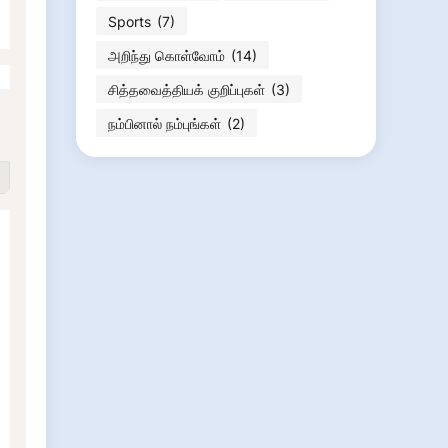
Sports
(7)
அறிந்து கொள்வோம்
(14)
சித்தவைத்தியக் குறிப்புகள்
(3)
நம்பினால் நம்புங்கள்
(2)