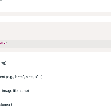
ent
>
img
)
ent (e.g.,
href
,
src
,
alt
)
an image file name)
 element