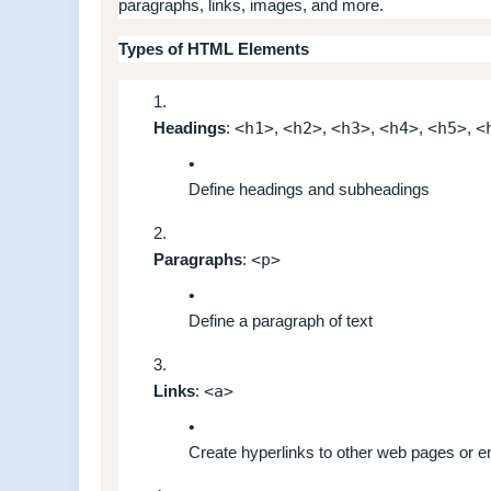
paragraphs, links, images, and more.
Types of HTML Elements
Headings
:
<h1>
,
<h2>
,
<h3>
,
<h4>
,
<h5>
,
<
Define headings and subheadings
Paragraphs
:
<p>
Define a paragraph of text
Links
:
<a>
Create hyperlinks to other web pages or 