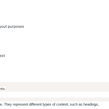
ayout purposes
text
nts
.
. They represent different types of content, such as headings,