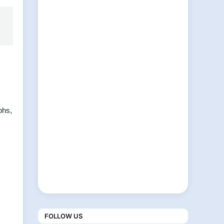
phs,
FOLLOW US