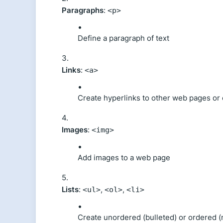
Paragraphs
:
<p>
Define a paragraph of text
Links
:
<a>
Create hyperlinks to other web pages or
Images
:
<img>
Add images to a web page
Lists
:
,
,
<ul>
<ol>
<li>
Create unordered (bulleted) or ordered (