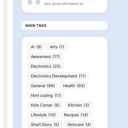
Very good information sir.
MAIN TAGS
AI
(9)
Arts
(1)
Awareness
(17)
Electronics
(25)
Electronics Development
(11)
General
(99)
Health
(93)
html coding
(11)
Kids Corner
(6)
Kitchen
(3)
Lifestyle
(10)
Recipes
(14)
Short Story
(5)
Skincare
(4)