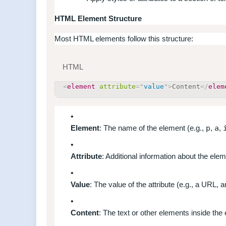
HTML Element Structure
Most HTML elements follow this structure:
HTML
<
element
attribute
=
"
value
"
>
Content
</
elem
Element
: The name of the element (e.g.,
p
,
a
,
Attribute
: Additional information about the elem
Value
: The value of the attribute (e.g., a URL, 
Content
: The text or other elements inside the