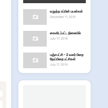
வறுத்த உப்பின் பயன்கள்
December 11, 2019
கைவிடப்பட்ட நிலையில்
July 17, 2019
பஞ்சபட்சி - 2 வளர் பிறை
தேய்பிறை பட்சிகள்
July 17, 2019