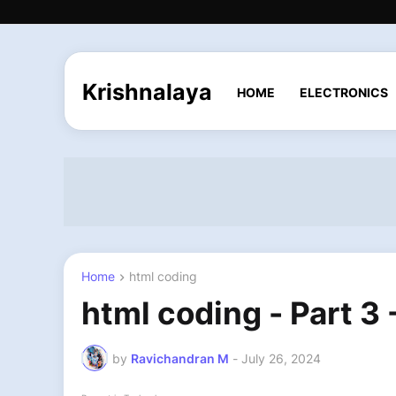
Krishnalaya
HOME
ELECTRONICS
Home
html coding
html coding - Part 3
by
Ravichandran M
-
July 26, 2024