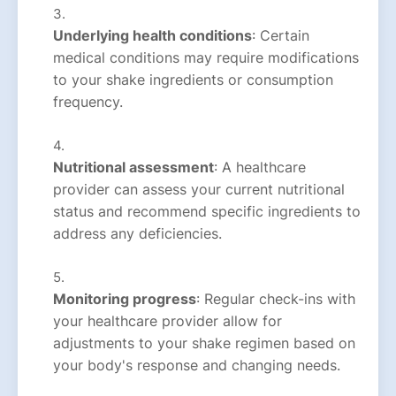
Underlying health conditions
: Certain
medical conditions may require modifications
to your shake ingredients or consumption
frequency.
Nutritional assessment
: A healthcare
provider can assess your current nutritional
status and recommend specific ingredients to
address any deficiencies.
Monitoring progress
: Regular check-ins with
your healthcare provider allow for
adjustments to your shake regimen based on
your body's response and changing needs.