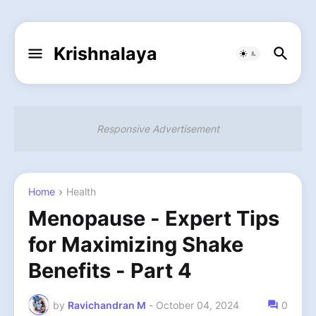
Krishnalaya
Responsive Advertisement
Home
Health
Menopause - Expert Tips
for Maximizing Shake
Benefits - Part 4
by
Ravichandran M
-
October 04, 2024
0