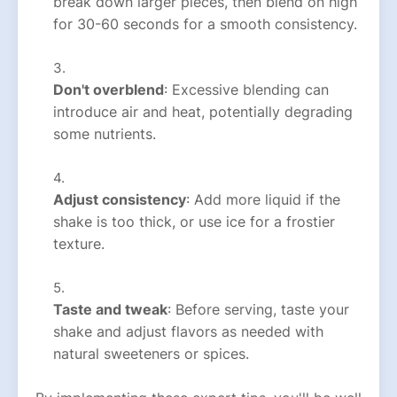
break down larger pieces, then blend on high
for 30-60 seconds for a smooth consistency.
Don't overblend
: Excessive blending can
introduce air and heat, potentially degrading
some nutrients.
Adjust consistency
: Add more liquid if the
shake is too thick, or use ice for a frostier
texture.
Taste and tweak
: Before serving, taste your
shake and adjust flavors as needed with
natural sweeteners or spices.