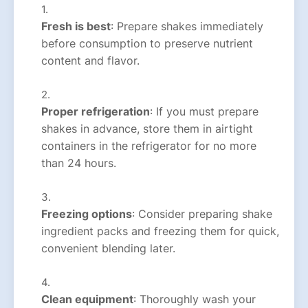
Fresh is best
: Prepare shakes immediately
before consumption to preserve nutrient
content and flavor.
Proper refrigeration
: If you must prepare
shakes in advance, store them in airtight
containers in the refrigerator for no more
than 24 hours.
Freezing options
: Consider preparing shake
ingredient packs and freezing them for quick,
convenient blending later.
Clean equipment
: Thoroughly wash your