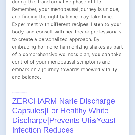
during this transformative phase of life.
Remember, your menopausal journey is unique,
and finding the right balance may take time.
Experiment with different recipes, listen to your
body, and consult with healthcare professionals
to create a personalized approach. By
embracing hormone-harmonizing shakes as part
of a comprehensive wellness plan, you can take
control of your menopausal symptoms and
embark on a journey towards renewed vitality
and balance.
------------
ZEROHARM Narie Discharge
Capsules|For Healthy White
Discharge|Prevents Uti&Yeast
Infection|Reduces