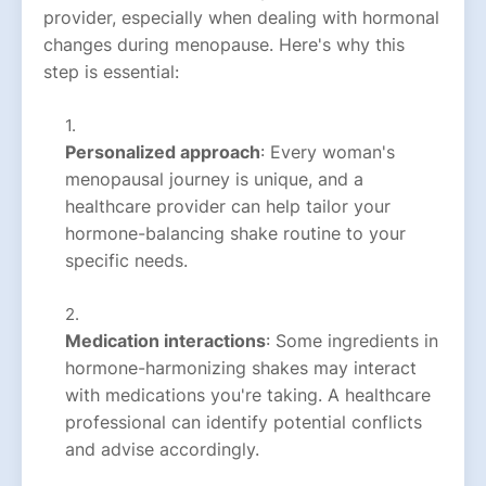
provider, especially when dealing with hormonal
changes during menopause. Here's why this
step is essential:
Personalized approach
: Every woman's
menopausal journey is unique, and a
healthcare provider can help tailor your
hormone-balancing shake routine to your
specific needs.
Medication interactions
: Some ingredients in
hormone-harmonizing shakes may interact
with medications you're taking. A healthcare
professional can identify potential conflicts
and advise accordingly.