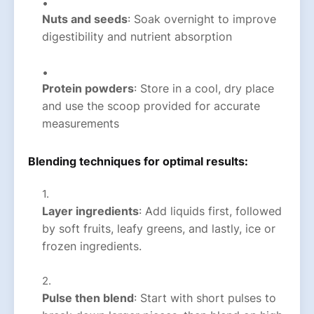
Nuts and seeds
: Soak overnight to improve
digestibility and nutrient absorption
Protein powders
: Store in a cool, dry place
and use the scoop provided for accurate
measurements
Blending techniques for optimal results:
Layer ingredients
: Add liquids first, followed
by soft fruits, leafy greens, and lastly, ice or
frozen ingredients.
Pulse then blend
: Start with short pulses to