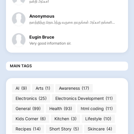
நன்றி அய்யா!
Anonymous
தளத்திற்கு தொடர்ந்து வருகை தாருங்கள் அய்யா! தங்களி...
Eugin Bruce
Very good information sir.
MAIN TAGS
AI
(9)
Arts
(1)
Awareness
(17)
Electronics
(25)
Electronics Development
(11)
General
(99)
Health
(93)
html coding
(11)
Kids Corner
(6)
Kitchen
(3)
Lifestyle
(10)
Recipes
(14)
Short Story
(5)
Skincare
(4)