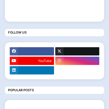
FOLLOW US
YouTube
POPULAR POSTS