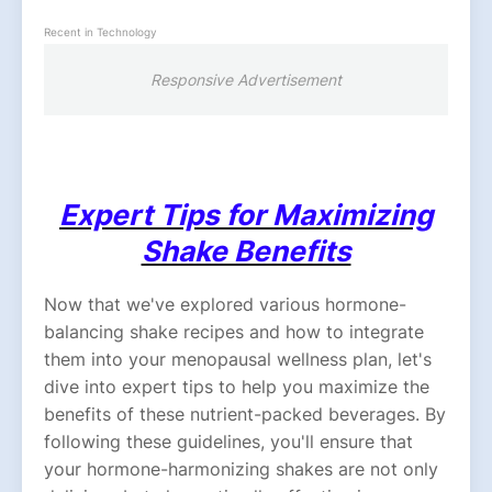
Recent in Technology
Responsive Advertisement
Expert Tips for Maximizing
Shake Benefits
Now that we've explored various hormone-
balancing shake recipes and how to integrate
them into your menopausal wellness plan, let's
dive into expert tips to help you maximize the
benefits of these nutrient-packed beverages. By
following these guidelines, you'll ensure that
your hormone-harmonizing shakes are not only