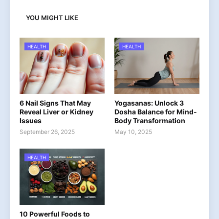
YOU MIGHT LIKE
HEALTH
HEALTH
6 Nail Signs That May
Yogasanas: Unlock 3
Reveal Liver or Kidney
Dosha Balance for Mind-
Issues
Body Transformation
September 26, 2025
May 10, 2025
HEALTH
10 Powerful Foods to