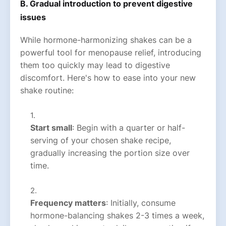
B. Gradual introduction to prevent digestive
issues
While hormone-harmonizing shakes can be a
powerful tool for menopause relief, introducing
them too quickly may lead to digestive
discomfort. Here's how to ease into your new
shake routine:
Start small
: Begin with a quarter or half-
serving of your chosen shake recipe,
gradually increasing the portion size over
time.
Frequency matters
: Initially, consume
hormone-balancing shakes 2-3 times a week,