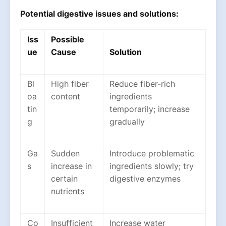
Potential digestive issues and solutions:
Iss
Possible
ue
Cause
Solution
Bl
High fiber
Reduce fiber-rich
oa
content
ingredients
tin
temporarily; increase
g
gradually
Ga
Sudden
Introduce problematic
s
increase in
ingredients slowly; try
certain
digestive enzymes
nutrients
Co
Insufficient
Increase water