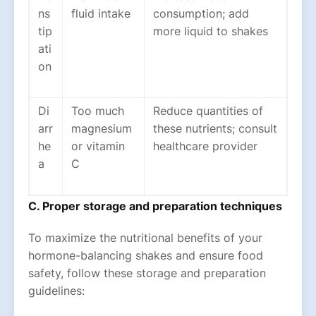
ns
fluid intake
consumption; add
tip
more liquid to shakes
ati
on
Di
Too much
Reduce quantities of
arr
magnesium
these nutrients; consult
he
or vitamin
healthcare provider
a
C
C. Proper storage and preparation techniques
To maximize the nutritional benefits of your
hormone-balancing shakes and ensure food
safety, follow these storage and preparation
guidelines: