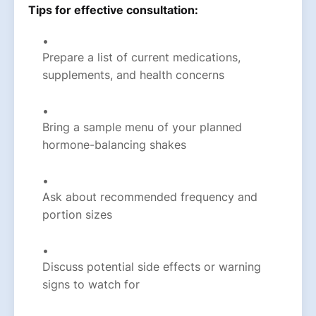
Tips for effective consultation:
Prepare a list of current medications,
supplements, and health concerns
Bring a sample menu of your planned
hormone-balancing shakes
Ask about recommended frequency and
portion sizes
Discuss potential side effects or warning
signs to watch for