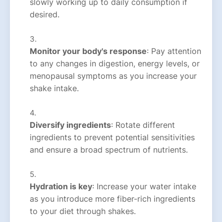
slowly working up to daily consumption if
desired.
Monitor your body's response
: Pay attention
to any changes in digestion, energy levels, or
menopausal symptoms as you increase your
shake intake.
Diversify ingredients
: Rotate different
ingredients to prevent potential sensitivities
and ensure a broad spectrum of nutrients.
Hydration is key
: Increase your water intake
as you introduce more fiber-rich ingredients
to your diet through shakes.