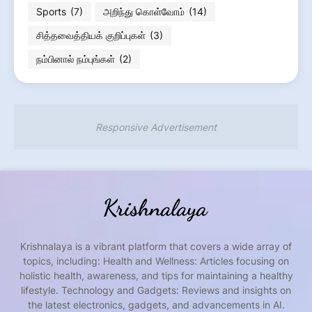
Sports
(7)
அறிந்து கொள்வோம்
(14)
சித்தவைத்தியக் குறிப்புகள்
(3)
நம்பினால் நம்புங்கள்
(2)
Responsive Advertisement
Krishnalaya is a vibrant platform that covers a wide array of
topics, including: Health and Wellness: Articles focusing on
holistic health, awareness, and tips for maintaining a healthy
lifestyle. Technology and Gadgets: Reviews and insights on
the latest electronics, gadgets, and advancements in AI.