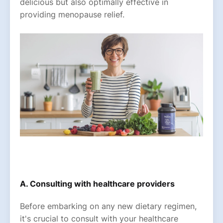
delicious but also optimally effective in
providing menopause relief.
A. Consulting with healthcare providers
Before embarking on any new dietary regimen,
it's crucial to consult with your healthcare