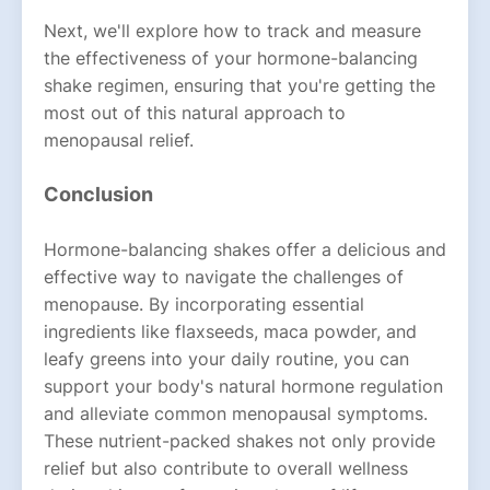
Next, we'll explore how to track and measure
the effectiveness of your hormone-balancing
shake regimen, ensuring that you're getting the
most out of this natural approach to
menopausal relief.
Conclusion
Hormone-balancing shakes offer a delicious and
effective way to navigate the challenges of
menopause. By incorporating essential
ingredients like flaxseeds, maca powder, and
leafy greens into your daily routine, you can
support your body's natural hormone regulation
and alleviate common menopausal symptoms.
These nutrient-packed shakes not only provide
relief but also contribute to overall wellness