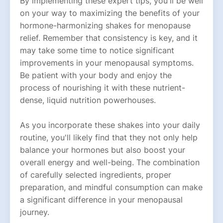
By implementing these expert tips, you'll be well
on your way to maximizing the benefits of your
hormone-harmonizing shakes for menopause
relief. Remember that consistency is key, and it
may take some time to notice significant
improvements in your menopausal symptoms.
Be patient with your body and enjoy the
process of nourishing it with these nutrient-
dense, liquid nutrition powerhouses.
As you incorporate these shakes into your daily
routine, you'll likely find that they not only help
balance your hormones but also boost your
overall energy and well-being. The combination
of carefully selected ingredients, proper
preparation, and mindful consumption can make
a significant difference in your menopausal
journey.