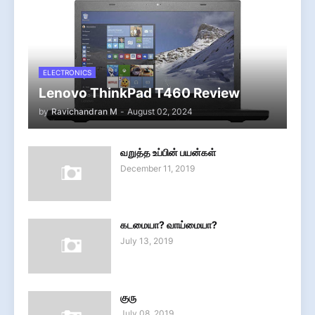
ELECTRONICS
Lenovo ThinkPad T460 Review
by
Ravichandran M
-
August 02, 2024
வறுத்த உப்பின் பயன்கள்
December 11, 2019
கடமையா? வாய்மையா?
July 13, 2019
குரு
July 08, 2019