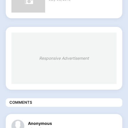
Responsive Advertisement
COMMENTS
Anonymous