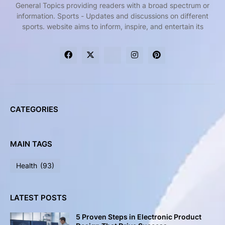
General Topics providing readers with a broad spectrum or
information. Sports - Updates and discussions on different
sports. website aims to inform, inspire, and entertain its
CATEGORIES
MAIN TAGS
Health
(93)
LATEST POSTS
5 Proven Steps in Electronic Product