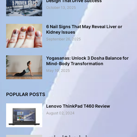
Design That Drive Success
October 13, 2025
6 Nail Signs That May Reveal Liver or
Kidney Issues
September 26, 2025
Yogasanas: Unlock 3 Dosha Balance for
Mind-Body Transformation
May 10, 2025
POPULAR POSTS
Lenovo ThinkPad T460 Review
August 02, 2024