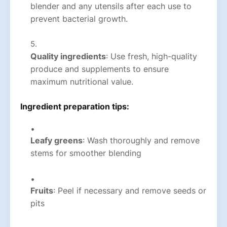
blender and any utensils after each use to
prevent bacterial growth.
Quality ingredients
: Use fresh, high-quality
produce and supplements to ensure
maximum nutritional value.
Ingredient preparation tips:
Leafy greens
: Wash thoroughly and remove
stems for smoother blending
Fruits
: Peel if necessary and remove seeds or
pits