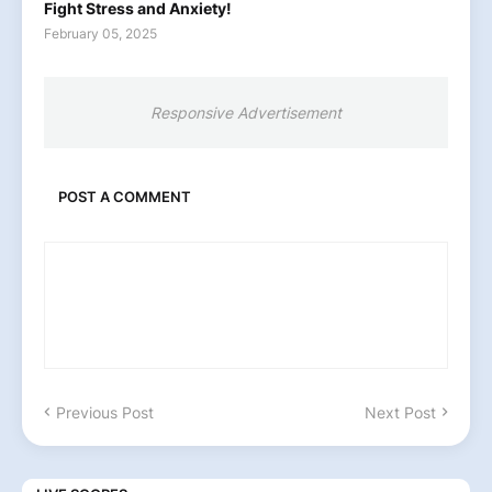
Fight Stress and Anxiety!
February 05, 2025
Responsive Advertisement
POST A COMMENT
Previous Post
Next Post