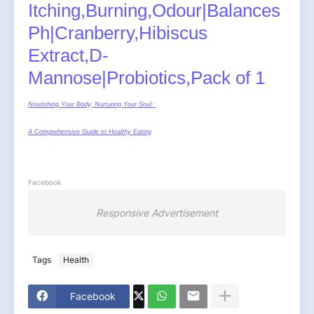
Itching,Burning,Odour|Balances
Ph|Cranberry,Hibiscus
Extract,D-
Mannose|Probiotics,Pack of 1
Nourishing Your Body, Nurturing Your Soul:
A Comprehensive Guide to Healthy Eating
Facebook
Responsive Advertisement
Tags
Health
Facebook