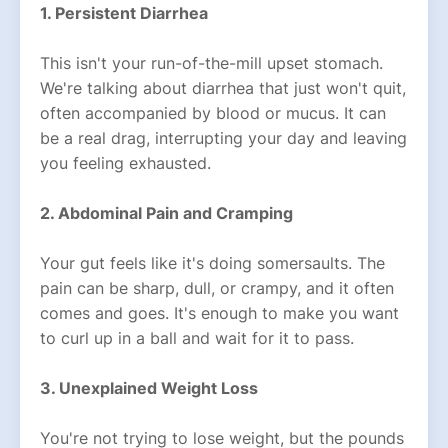
1. Persistent Diarrhea
This isn't your run-of-the-mill upset stomach.
We're talking about diarrhea that just won't quit,
often accompanied by blood or mucus. It can
be a real drag, interrupting your day and leaving
you feeling exhausted.
2. Abdominal Pain and Cramping
Your gut feels like it's doing somersaults. The
pain can be sharp, dull, or crampy, and it often
comes and goes. It's enough to make you want
to curl up in a ball and wait for it to pass.
3. Unexplained Weight Loss
You're not trying to lose weight, but the pounds