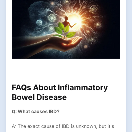
FAQs About Inflammatory
Bowel Disease
What causes IBD?
Q:
A: The exact cause of IBD is unknown, but it's