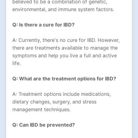
believed to be a combination of genetic,
environmental, and immune system factors.
Q: Is there a cure for IBD?
A: Currently, there's no cure for IBD. However,
there are treatments available to manage the
symptoms and help you live a full and active
life.
Q: What are the treatment options for IBD?
A: Treatment options include medications,
dietary changes, surgery, and stress
management techniques.
Q: Can IBD be prevented?