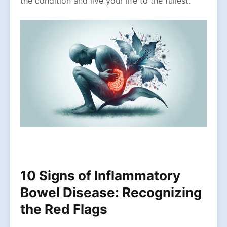
the condition and live your life to the fullest.
10 Signs of Inflammatory
Bowel Disease: Recognizing
the Red Flags