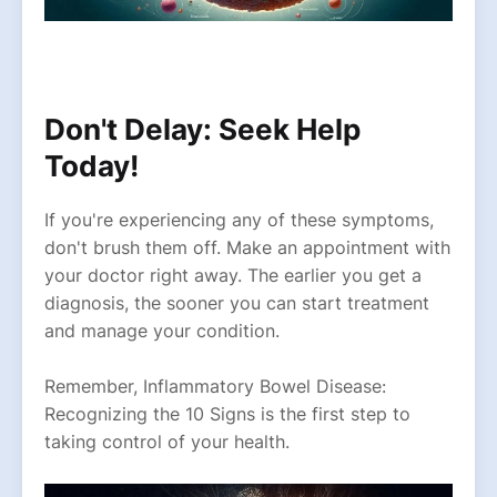
Don't Delay: Seek Help
Today!
If you're experiencing any of these symptoms,
don't brush them off. Make an appointment with
your doctor right away. The earlier you get a
diagnosis, the sooner you can start treatment
and manage your condition.
Remember, Inflammatory Bowel Disease:
Recognizing the 10 Signs is the first step to
taking control of your health.