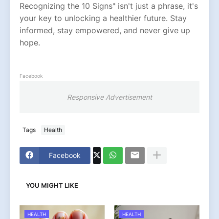
Recognizing the 10 Signs" isn't just a phrase, it's
your key to unlocking a healthier future. Stay
informed, stay empowered, and never give up
hope.
Facebook
Responsive Advertisement
Tags
Health
Facebook
YOU MIGHT LIKE
HEALTH
HEALTH