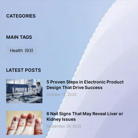
CATEGORIES
MAIN TAGS
Health
(93)
LATEST POSTS
5 Proven Steps in Electronic Product
Design That Drive Success
October 13, 2025
6 Nail Signs That May Reveal Liver or
Kidney Issues
September 26, 2025