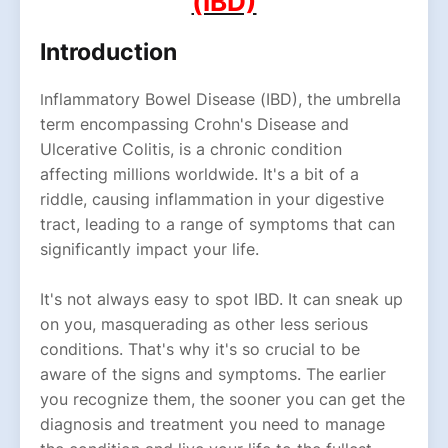
(IBD)
Introduction
nflammatory Bowel Disease (IBD), the umbrella
I
term encompassing Crohn's Disease and
Ulcerative Colitis, is a chronic condition
affecting millions worldwide. It's a bit of a
riddle, causing inflammation in your digestive
tract, leading to a range of symptoms that can
significantly impact your life.
It's not always easy to spot IBD. It can sneak up
on you, masquerading as other less serious
conditions. That's why it's so crucial to be
aware of the signs and symptoms. The earlier
you recognize them, the sooner you can get the
diagnosis and treatment you need to manage