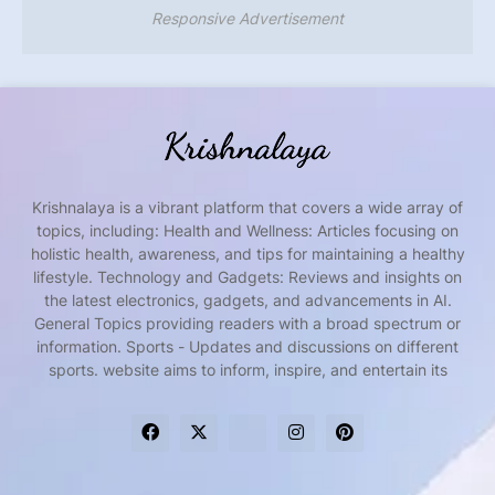
Responsive Advertisement
Krishnalaya is a vibrant platform that covers a wide array of
topics, including: Health and Wellness: Articles focusing on
holistic health, awareness, and tips for maintaining a healthy
lifestyle. Technology and Gadgets: Reviews and insights on
the latest electronics, gadgets, and advancements in AI.
General Topics providing readers with a broad spectrum or
information. Sports - Updates and discussions on different
sports. website aims to inform, inspire, and entertain its