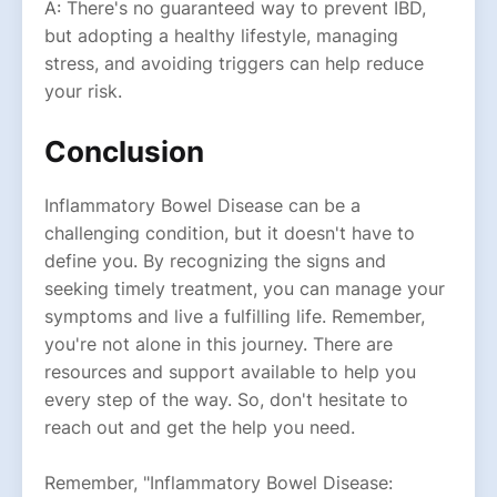
A: There's no guaranteed way to prevent IBD,
but adopting a healthy lifestyle, managing
stress, and avoiding triggers can help reduce
your risk.
Conclusion
Inflammatory Bowel Disease can be a
challenging condition, but it doesn't have to
define you. By recognizing the signs and
seeking timely treatment, you can manage your
symptoms and live a fulfilling life. Remember,
you're not alone in this journey. There are
resources and support available to help you
every step of the way. So, don't hesitate to
reach out and get the help you need.
Remember, "Inflammatory Bowel Disease: