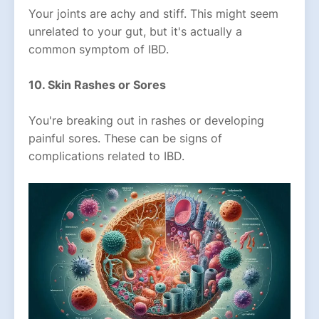
Your joints are achy and stiff. This might seem
unrelated to your gut, but it's actually a
common symptom of IBD.
10. Skin Rashes or Sores
You're breaking out in rashes or developing
painful sores. These can be signs of
complications related to IBD.