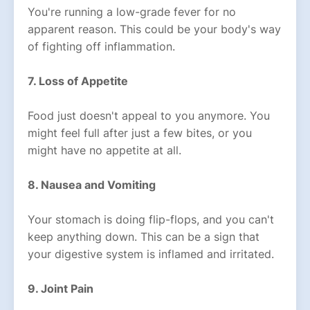
You're running a low-grade fever for no
apparent reason. This could be your body's way
of fighting off inflammation.
7. Loss of Appetite
Food just doesn't appeal to you anymore. You
might feel full after just a few bites, or you
might have no appetite at all.
8. Nausea and Vomiting
Your stomach is doing flip-flops, and you can't
keep anything down. This can be a sign that
your digestive system is inflamed and irritated.
9. Joint Pain