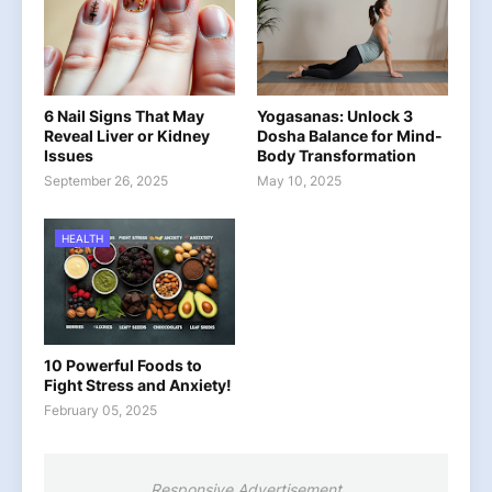
6 Nail Signs That May
Yogasanas: Unlock 3
Reveal Liver or Kidney
Dosha Balance for Mind-
Issues
Body Transformation
September 26, 2025
May 10, 2025
HEALTH
10 Powerful Foods to
Fight Stress and Anxiety!
February 05, 2025
Responsive Advertisement