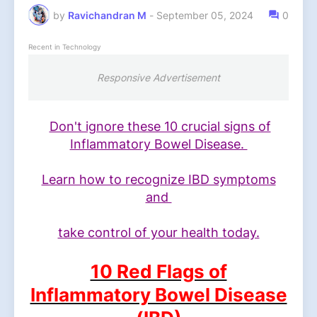
by
Ravichandran M
-
September 05, 2024
0
Recent in Technology
Responsive Advertisement
Don't ignore these 10 crucial signs of
Inflammatory Bowel Disease.
Learn how to recognize IBD symptoms
and
take control of your health today.
10 Red Flags of
Inflammatory Bowel Disease