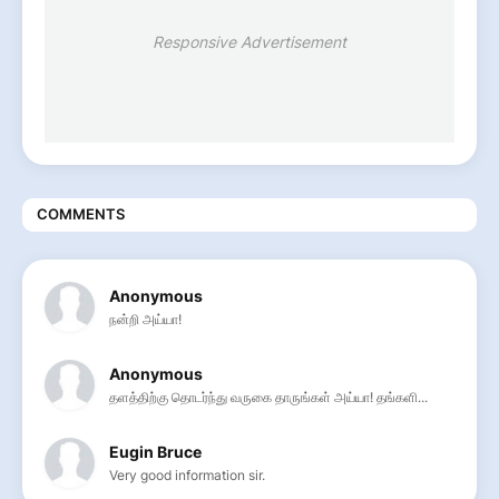
Responsive Advertisement
COMMENTS
Anonymous
நன்றி அய்யா!
Anonymous
தளத்திற்கு தொடர்ந்து வருகை தாருங்கள் அய்யா! தங்களி...
Eugin Bruce
Very good information sir.