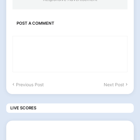
POST A COMMENT
Previous Post
Next Post
LIVE SCORES