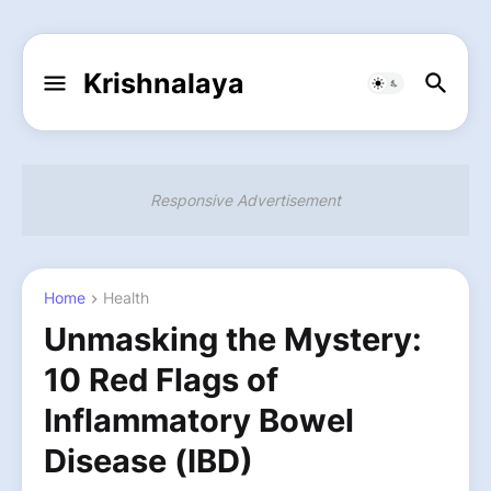
Krishnalaya
Responsive Advertisement
Home
Health
Unmasking the Mystery:
10 Red Flags of
Inflammatory Bowel
Disease (IBD)