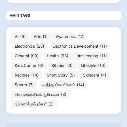
MAIN TAGS
AI
(9)
Arts
(1)
Awareness
(17)
Electronics
(25)
Electronics Development
(11)
General
(99)
Health
(93)
html coding
(11)
Kids Corner
(6)
Kitchen
(3)
Lifestyle
(10)
Recipes
(14)
Short Story
(5)
Skincare
(4)
Sports
(7)
அறிந்து கொள்வோம்
(14)
சித்தவைத்தியக் குறிப்புகள்
(3)
நம்பினால் நம்புங்கள்
(2)