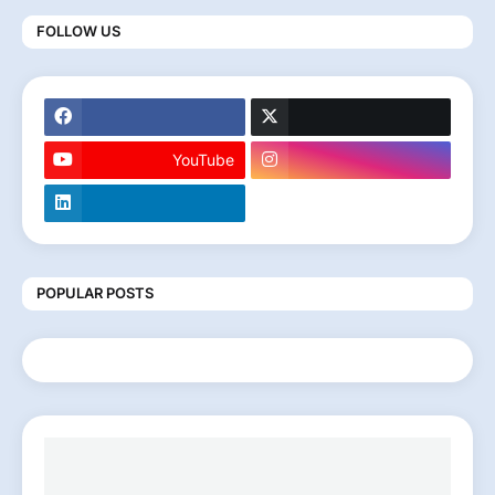
FOLLOW US
YouTube
POPULAR POSTS