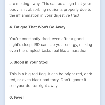
are melting away. This can be a sign that your
body isn't absorbing nutrients properly due to
the inflammation in your digestive tract.
4. Fatigue That Won't Go Away
You're constantly tired, even after a good
night's sleep. IBD can sap your energy, making
even the simplest tasks feel like a marathon.
5. Blood in Your Stool
This is a big red flag. It can be bright red, dark
red, or even black and tarry. Don't ignore it –
see your doctor right away.
6. Fever