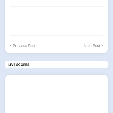
Previous Post
Next Post
LIVE SCORES