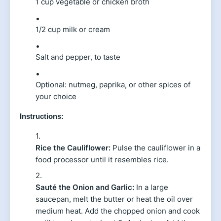
1 cup vegetable or chicken broth
1/2 cup milk or cream
Salt and pepper, to taste
Optional: nutmeg, paprika, or other spices of
your choice
Instructions:
Rice the Cauliflower:
Pulse the cauliflower in a
food processor until it resembles rice.
Sauté the Onion and Garlic:
In a large
saucepan, melt the butter or heat the oil over
medium heat. Add the chopped onion and cook