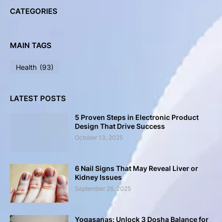
CATEGORIES
MAIN TAGS
Health
(93)
LATEST POSTS
5 Proven Steps in Electronic Product
Design That Drive Success
October 13, 2025
6 Nail Signs That May Reveal Liver or
Kidney Issues
September 26, 2025
Yogasanas: Unlock 3 Dosha Balance for