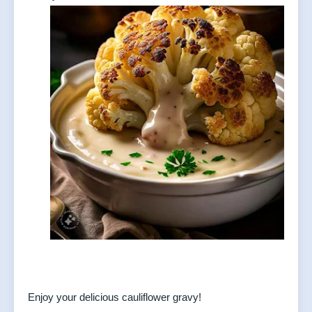
Enjoy your delicious cauliflower gravy!