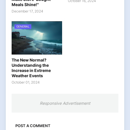
October 16, 2024
Meals Shine!"
December 17, 2024
GENERAL
The New Normal?
Understanding the
Increase in Extreme
Weather Events
October 01, 2024
Responsive Advertisement
POST A COMMENT