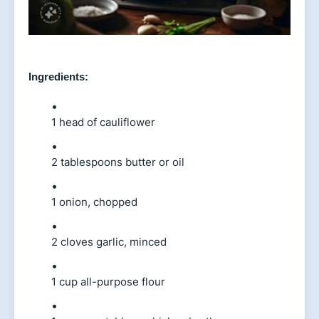
Ingredients:
1 head of cauliflower
2 tablespoons butter or oil
1 onion, chopped
2 cloves garlic, minced
1 cup all-purpose flour