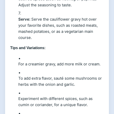
Adjust the seasoning to taste.
Serve:
Serve the cauliflower gravy hot over
your favorite dishes, such as roasted meats,
mashed potatoes, or as a vegetarian main
course.
Tips and Variations:
For a creamier gravy, add more milk or cream.
To add extra flavor, sauté some mushrooms or
herbs with the onion and garlic.
Experiment with different spices, such as
cumin or coriander, for a unique flavor.