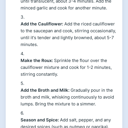
until translucent, about 3-4 minutes. Add the
minced garlic and cook for another minute.
Add the Cauliflower:
Add the riced cauliflower
to the saucepan and cook, stirring occasionally,
until it's tender and lightly browned, about 5-7
minutes.
Make the Roux:
Sprinkle the flour over the
cauliflower mixture and cook for 1-2 minutes,
stirring constantly.
Add the Broth and Milk:
Gradually pour in the
broth and milk, whisking continuously to avoid
lumps. Bring the mixture to a simmer.
Season and Spice:
Add salt, pepper, and any
desired spices (such as nutmeg or paprika).