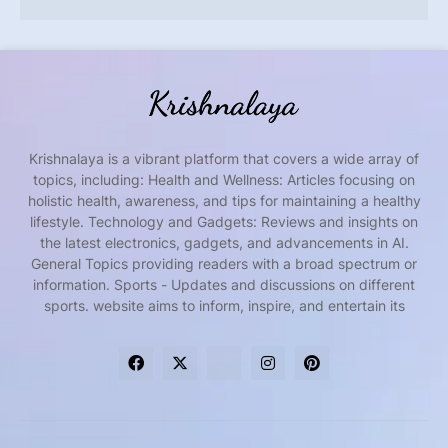
Krishnalaya is a vibrant platform that covers a wide array of
topics, including: Health and Wellness: Articles focusing on
holistic health, awareness, and tips for maintaining a healthy
lifestyle. Technology and Gadgets: Reviews and insights on
the latest electronics, gadgets, and advancements in AI.
General Topics providing readers with a broad spectrum or
information. Sports - Updates and discussions on different
sports. website aims to inform, inspire, and entertain its