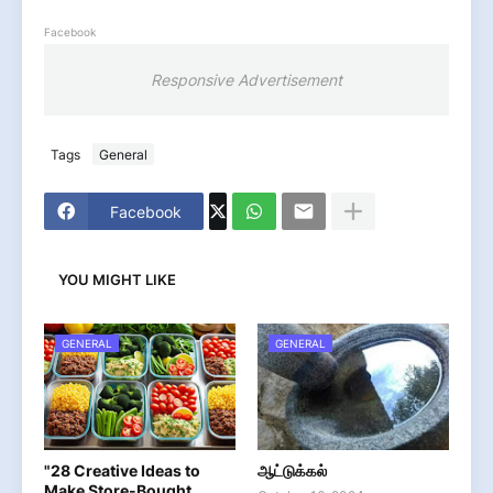
Facebook
Responsive Advertisement
Tags
General
Facebook
YOU MIGHT LIKE
GENERAL
GENERAL
"28 Creative Ideas to
ஆட்டுக்கல்
Make Store-Bought