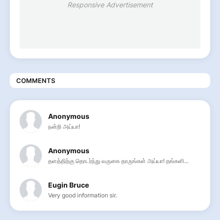
Responsive Advertisement
COMMENTS
Anonymous
நன்றி அய்யா!
Anonymous
தளத்திற்கு தொடர்ந்து வருகை தாருங்கள் அய்யா! தங்களி...
Eugin Bruce
Very good information sir.