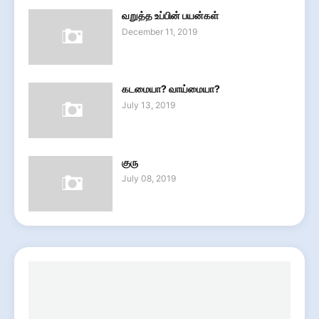
வறுத்த உப்பின் பயன்கள்
December 11, 2019
கடமையா? வாய்மையா?
July 13, 2019
குரு
July 08, 2019