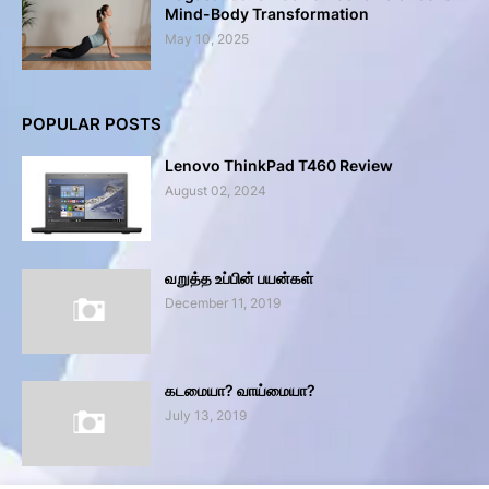
Mind-Body Transformation
May 10, 2025
POPULAR POSTS
Lenovo ThinkPad T460 Review
August 02, 2024
வறுத்த உப்பின் பயன்கள்
December 11, 2019
கடமையா? வாய்மையா?
July 13, 2019