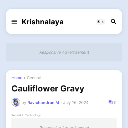
Krishnalaya
Responsive Advertisement
Home
General
Cauliflower Gravy
by
Ravichandran M
-
July 16, 2024
0
Recent in Technology
Responsive Advertisement