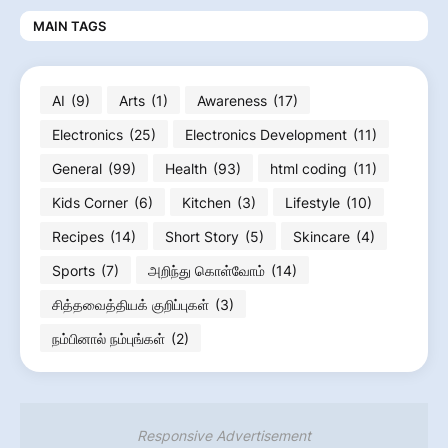
MAIN TAGS
AI
(9)
Arts
(1)
Awareness
(17)
Electronics
(25)
Electronics Development
(11)
General
(99)
Health
(93)
html coding
(11)
Kids Corner
(6)
Kitchen
(3)
Lifestyle
(10)
Recipes
(14)
Short Story
(5)
Skincare
(4)
Sports
(7)
அறிந்து கொள்வோம்
(14)
சித்தவைத்தியக் குறிப்புகள்
(3)
நம்பினால் நம்புங்கள்
(2)
Responsive Advertisement