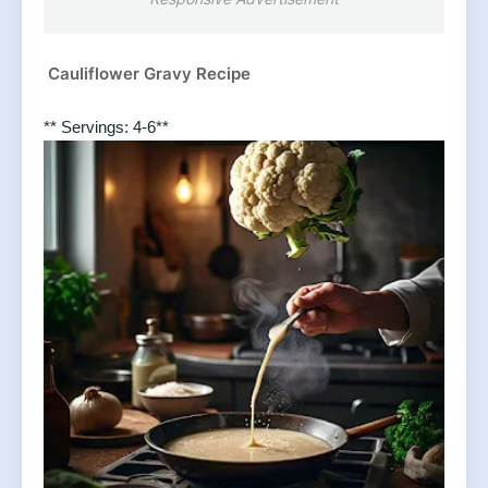
Cauliflower Gravy Recipe
** Servings: 4-6**