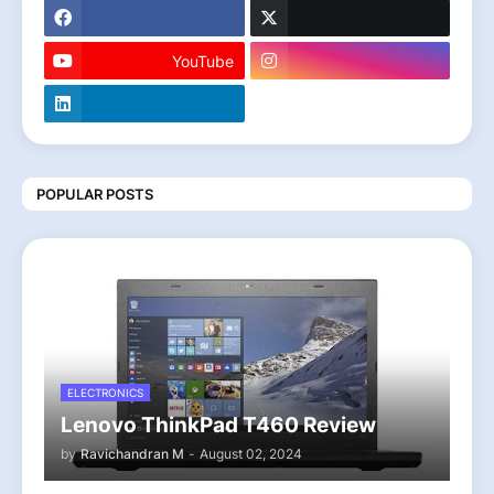
YouTube
POPULAR POSTS
ELECTRONICS
Lenovo ThinkPad T460 Review
by
Ravichandran M
-
August 02, 2024